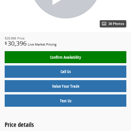
30 Photos
$29,998
Price
30,396
$
Live Market Pricing
Confirm Availability
Call Us
Value Your Trade
Text Us
Price details