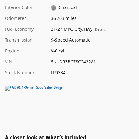
Interior Color
Charcoal
Odometer
36,703 miles
Fuel Economy
21/27 MPG City/Hwy
Details
Transmission
9-Speed Automatic
Engine
V-6 cyl
VIN
5N1DR3BC7SC242281
Stock Number
FP0334
A closer look at what’s included