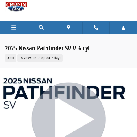
Skip to main content
2025 Nissan Pathfinder SV V-6 cyl
Used
16 views in the past 7 days