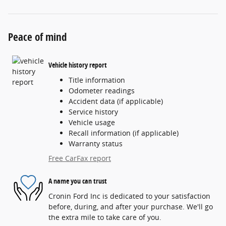
Peace of mind
Vehicle history report
Title information
Odometer readings
Accident data (if applicable)
Service history
Vehicle usage
Recall information (if applicable)
Warranty status
Free CarFax report
A name you can trust
Cronin Ford Inc is dedicated to your satisfaction
before, during, and after your purchase. We'll go
the extra mile to take care of you.