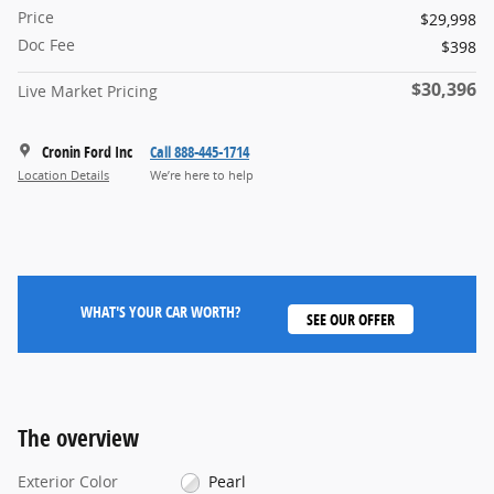
Price
$29,998
Doc Fee
$398
$30,396
Live Market Pricing
Cronin Ford Inc
Call 888-445-1714
Location Details
We’re here to help
WHAT'S YOUR CAR WORTH?
SEE OUR OFFER
The overview
Exterior Color
Pearl