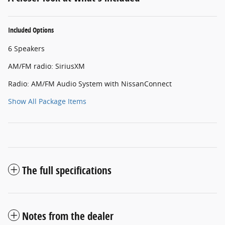
Included Options
6 Speakers
AM/FM radio: SiriusXM
Radio: AM/FM Audio System with NissanConnect
Show All Package Items
The full specifications
Notes from the dealer