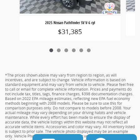
2025 Nissan Pathfinder SV V-6 cyl
$31,385
*The prices shown above may vary from region to region, as will
incentives, and are subject to change. Vehicle information is based on
standard equipment and may vary from vehicle to vehicle. Please feel free
to call or email for complete vehicle information. Prices and payments do
not include tax, titles, tags, finance charges, $398 documentation charges.
Based on 2022 EPA mileage estimates, reflecting new EPA fuel economy
methods beginning with 2008 models. Please be sure to use this for
comparison purposes only. Do not compare to models before 2008. Your
actual mileage may vary depending on your driving habits and vehicle
maintenance. While every effort has been made to ensure the display of
accurate data, the vehicle listings within this website may not reflect all
accurate vehicle items. Accessories and color may vary. All inventory listed
is subject to prior sale. The vehicle photo displayed may be an example
only. Vehicle Photos may not match the exact vehicles. Please confirm the