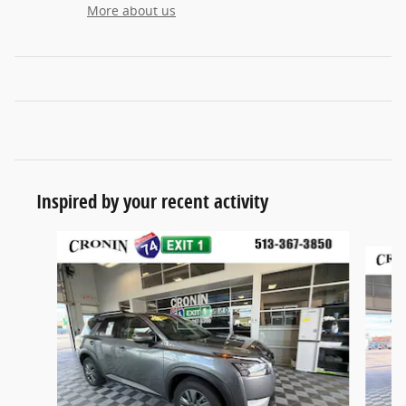
More about us
Inspired by your recent activity
Slide 1 of 6