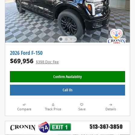
2026 Ford F-150
$69,956
$398 Doc Fee
Confirm Availability
Call Us
Compare
Track Price
Save
Details