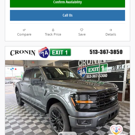
Confirm Availability
Call Us
Compare
Track Price
Save
Details