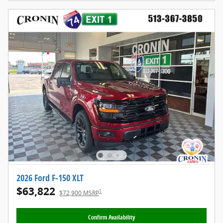
2026 Ford F-150 XLT
$63,822
1
$72,900 MSRP
Confirm Availability