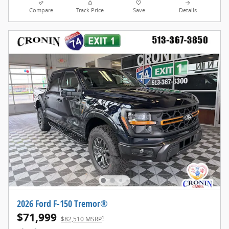
Compare
Track Price
Save
Details
2026 Ford F-150 Tremor®
$71,999
1
$82,510 MSRP