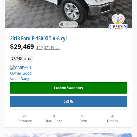
2018 Ford F-150 XLT V-6 cyl
$29,469
$29,071 Price
27,745 miles
Confirm Availability
Call Us
Compare
Track Price
Save
Details