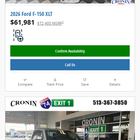
2026 Ford F-150 XLT
$61,981
1
$72,405 MSRP
Confirm Availability
Call Us
Compare
Track Price
Save
Details