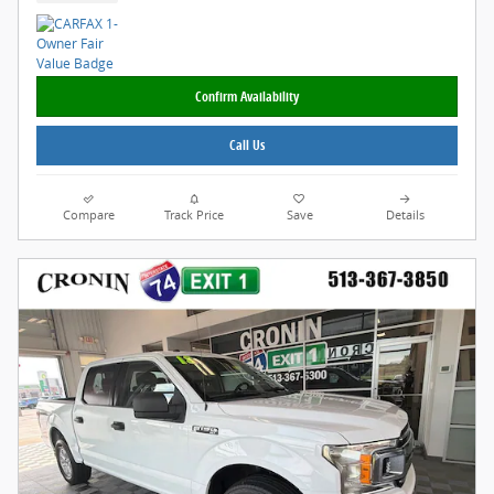
Confirm Availability
Call Us
Compare
Track Price
Save
Details