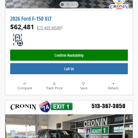
2026 Ford F-150 XLT
$62,481
1
$72,405 MSRP
Confirm Availability
Call Us
Compare
Track Price
Save
Details