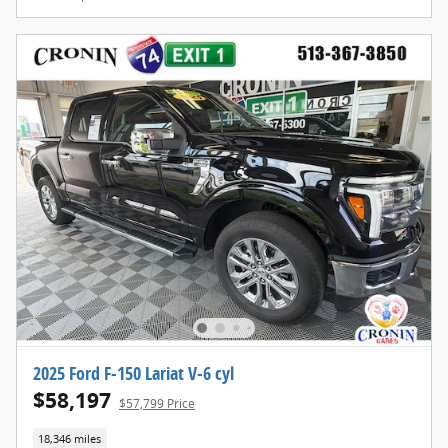
2025 Ford F-150 Lariat V-6 cyl
$58,197
$57,799 Price
18,346 miles