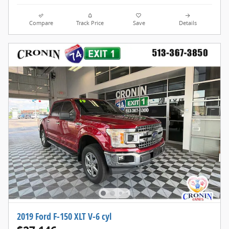
Compare
Track Price
Save
Details
2019 Ford F-150 XLT V-6 cyl