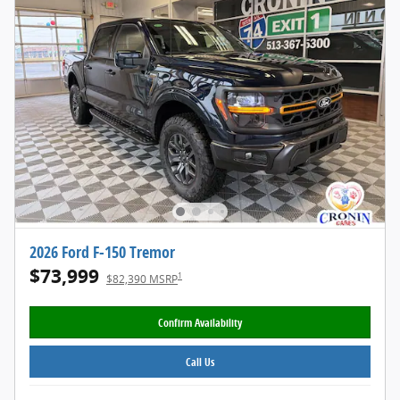
2026 Ford F-150 Tremor
$73,999
1
$82,390 MSRP
Confirm Availability
Call Us