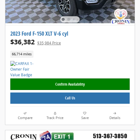
2023 Ford F-150 XLT V-6 cyl
$36,382
$35,984 Price
66,714 miles
Confirm Availability
Call Us
Compare
Track Price
Save
Details