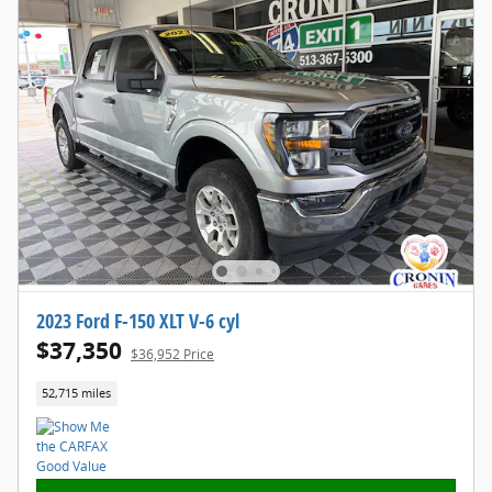
2023 Ford F-150 XLT V-6 cyl
$37,350
$36,952 Price
52,715 miles