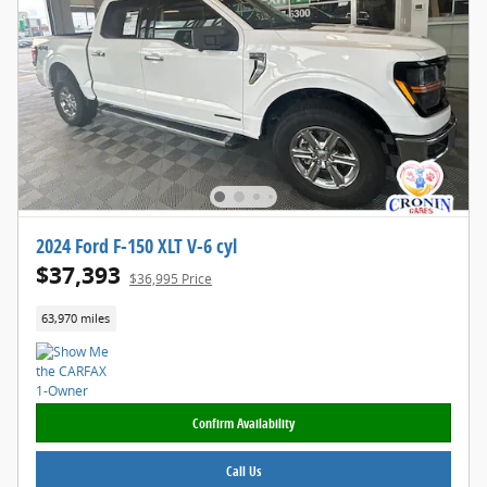
2024 Ford F-150 XLT V-6 cyl
$37,393
$36,995 Price
63,970 miles
Confirm Availability
Call Us