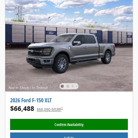
2026 Ford F-150 XLT
$66,488
1
$66,090 MSRP
Confirm Availability