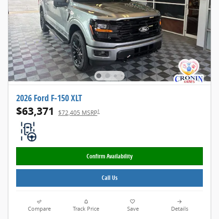
2026 Ford F-150 XLT
$63,371
1
$72,405 MSRP
Confirm Availability
Call Us
Compare
Track Price
Save
Details