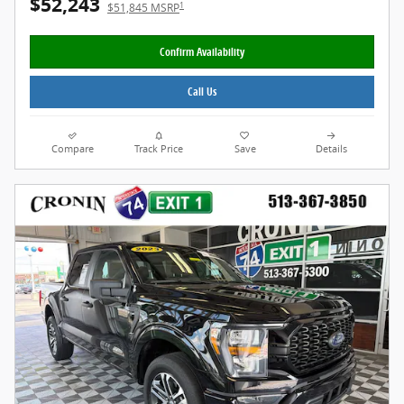
$52,243
1
$51,845 MSRP
Confirm Availability
Call Us
Compare
Track Price
Save
Details