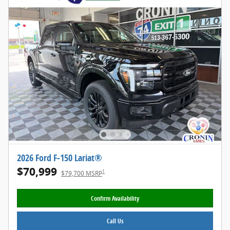
2026 Ford F-150 Lariat®
$70,999
1
$79,700 MSRP
Confirm Availability
Call Us