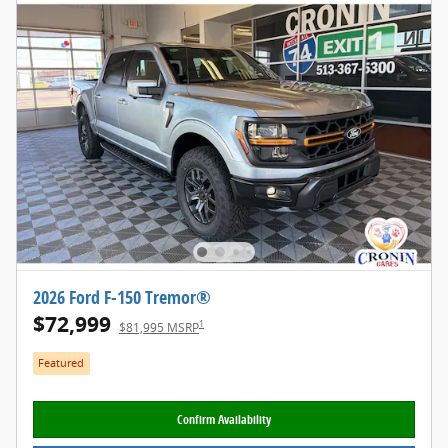
2026 Ford F-150 Tremor®
$72,999
1
$81,995 MSRP
Featured
Confirm Availability