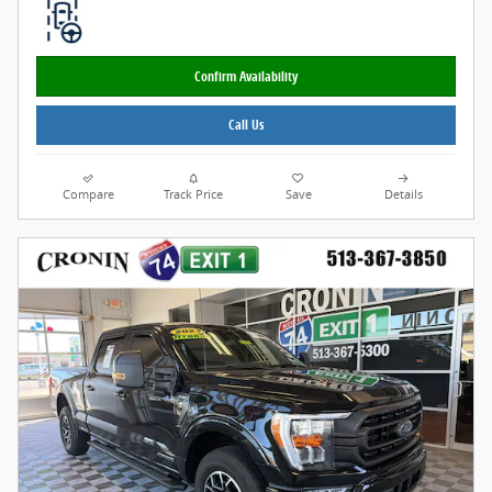
Confirm Availability
Call Us
Compare
Track Price
Save
Details