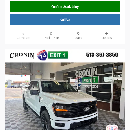
Confirm Availability
Call Us
Compare
Track Price
Save
Details