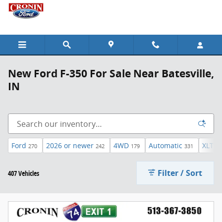
Skip to main content
New Ford F-350 For Sale Near Batesville,
IN
Ford
2026 or newer
4WD
Automatic
XLT
270
242
179
331
45
Filter / Sort
407 Vehicles