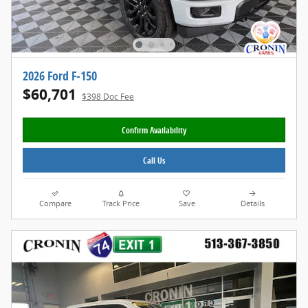
2026 Ford F-150
$60,701
$398 Doc Fee
Confirm Availability
Call Us
Compare
Track Price
Save
Details