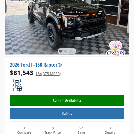
2026 Ford F-150 Raptor®
$81,543
1
$84,375 MSRP
Confirm Availability
Call Us
Compare
Track Price
Save
Details