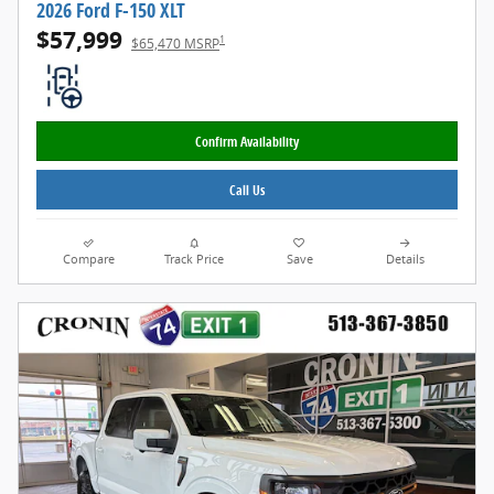
2026 Ford F-150 XLT
$57,999
1
$65,470 MSRP
Confirm Availability
Call Us
Compare
Track Price
Save
Details