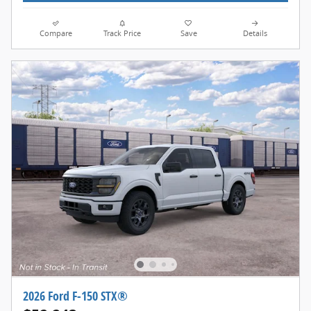
Compare
Track Price
Save
Details
2026 Ford F-150 STX®