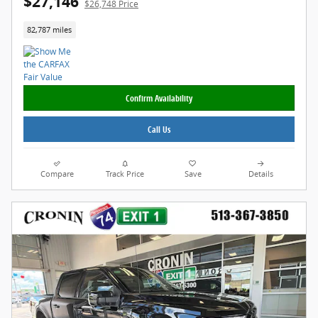
$27,146
$26,748 Price
82,787 miles
Confirm Availability
Call Us
Compare
Track Price
Save
Details