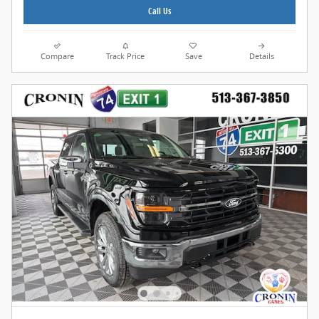
Call Us
Compare
Track Price
Save
Details