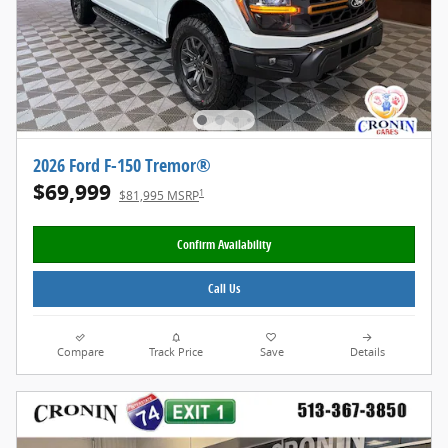
2026 Ford F-150 Tremor®
$69,999
1
$81,995 MSRP
Confirm Availability
Call Us
Compare
Track Price
Save
Details