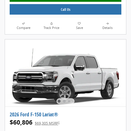
Call Us
Compare
Track Price
Save
Details
2026 Ford F-150 Lariat®
$60,806
1
$69,305 MSRP