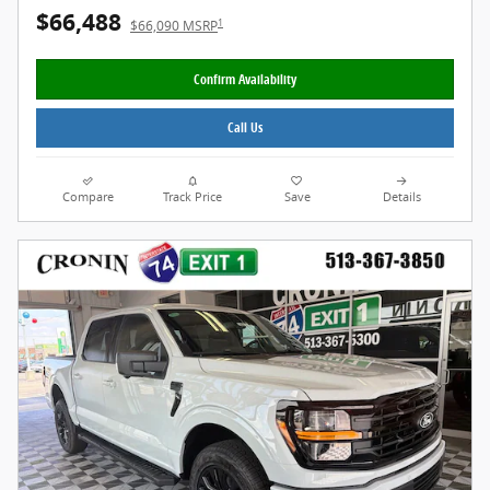
$66,488
1
$66,090 MSRP
Confirm Availability
Call Us
Compare
Track Price
Save
Details