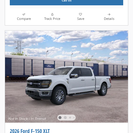
Call Us
Compare
Track Price
Save
Details
2026 Ford F-150 XLT