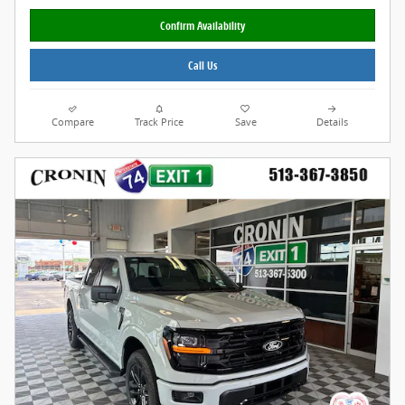
Confirm Availability
Call Us
Compare
Track Price
Save
Details