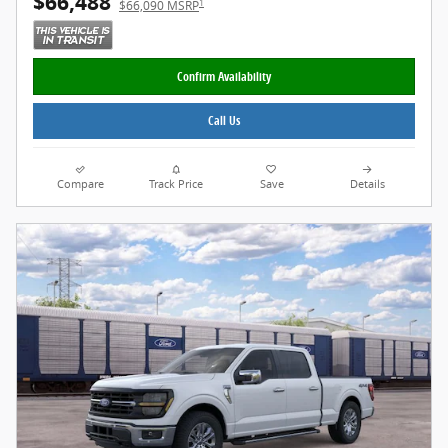
$66,488
1
$66,090 MSRP
Confirm Availability
Call Us
Compare
Track Price
Save
Details