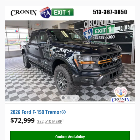
2026 Ford F-150 Tremor®
$72,999
1
$82,510 MSRP
Confirm Availability