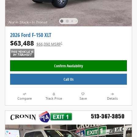
2026 Ford F-150 XLT
$63,488
1
$66,090 MSRP
Confirm Availability
Call Us
Compare
Track Price
Save
Details