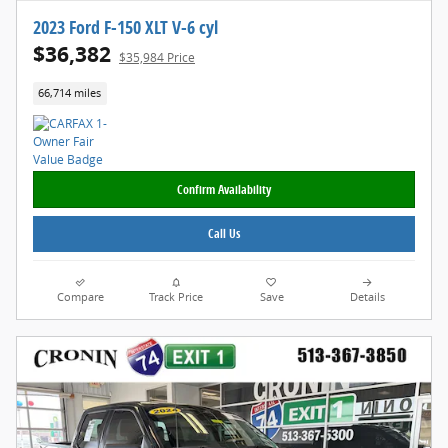
2023 Ford F-150 XLT V-6 cyl
$36,382
$35,984 Price
66,714 miles
Confirm Availability
Call Us
Compare
Track Price
Save
Details