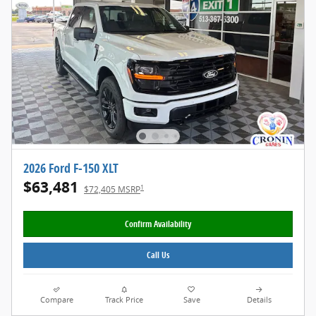
2026 Ford F-150 XLT
$63,481
1
$72,405 MSRP
Confirm Availability
Call Us
Compare
Track Price
Save
Details