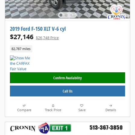
2019 Ford F-150 XLT V-6 cyl
$27,146
$26,748 Price
82,787 miles
Confirm Availability
Call Us
Compare
Track Price
Save
Details