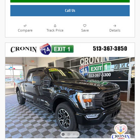
Call Us
Compare
Track Price
Save
Details