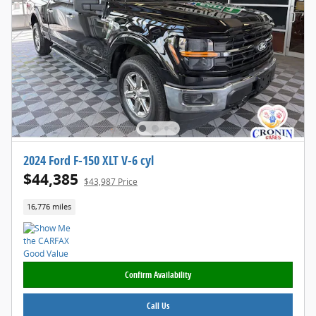
2024 Ford F-150 XLT V-6 cyl
$44,385
$43,987 Price
16,776 miles
Confirm Availability
Call Us