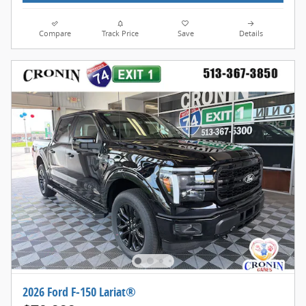
Compare
Track Price
Save
Details
2026 Ford F-150 Lariat®