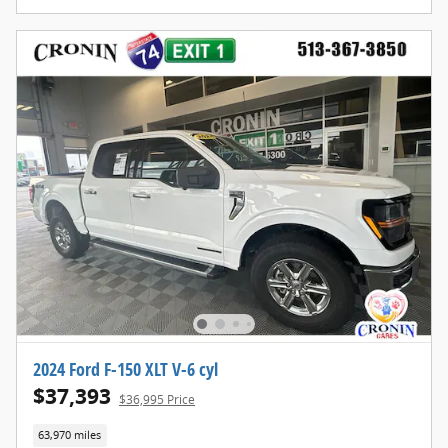
2024 Ford F-150 XLT V-6 cyl
$37,393
$36,995 Price
63,970 miles