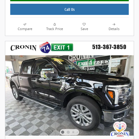
Call Us
Compare
Track Price
Save
Details