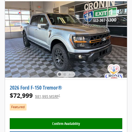
2026 Ford F-150 Tremor®
$72,999
1
$81,995 MSRP
Featured
Confirm Availability