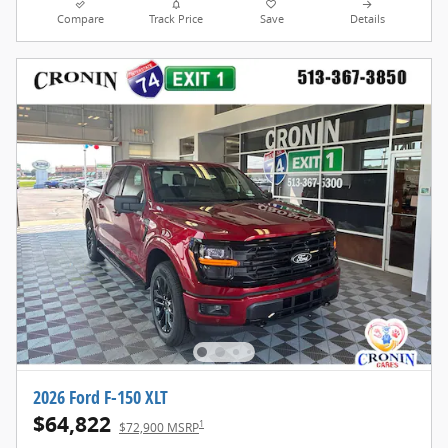
Compare
Track Price
Save
Details
2026 Ford F-150 XLT
$64,822
1
$72,900 MSRP