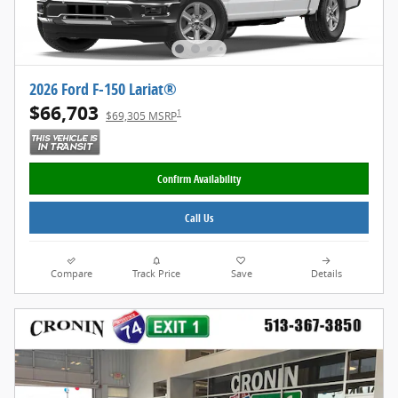
2026 Ford F-150 Lariat®
$66,703
1
$69,305 MSRP
Confirm Availability
Call Us
Compare
Track Price
Save
Details