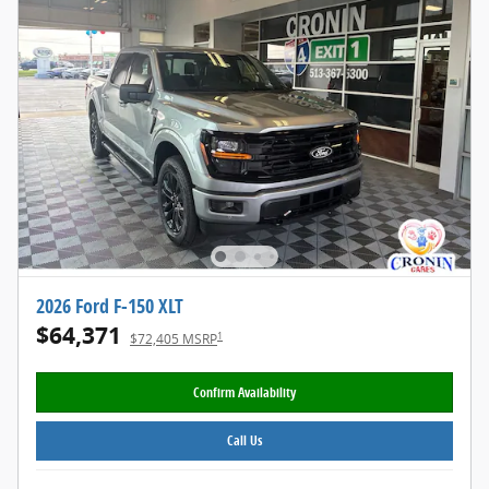
2026 Ford F-150 XLT
$64,371
1
$72,405 MSRP
Confirm Availability
Call Us