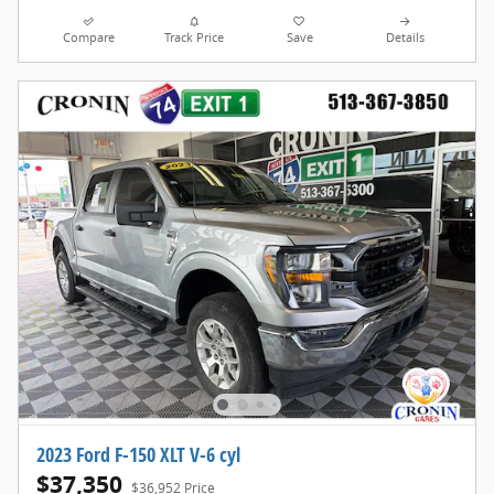
Compare
Track Price
Save
Details
2023 Ford F-150 XLT V-6 cyl
$37,350
$36,952 Price