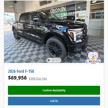
2026 Ford F-150
$69,956
$398 Doc Fee
Confirm Availability
Call Us