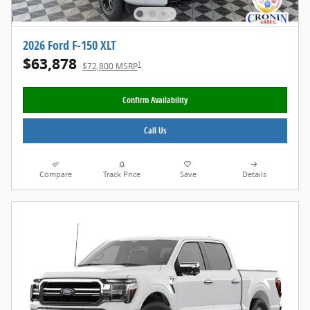
2026 Ford F-150 XLT
$63,878
1
$72,800 MSRP
Confirm Availability
Call Us
Compare
Track Price
Save
Details