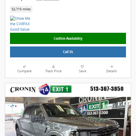
52,715 miles
Confirm Availability
Call Us
Compare
Track Price
Save
Details