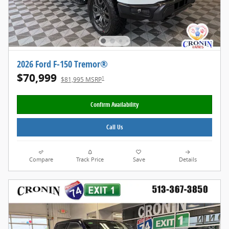
2026 Ford F-150 Tremor®
$70,999
1
$81,995 MSRP
Confirm Availability
Call Us
Compare
Track Price
Save
Details