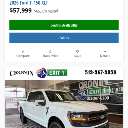
2026 Ford F-150 XLT
$57,999
1
$65,470 MSRP
Confirm Availability
Call Us
Compare
Track Price
Save
Details