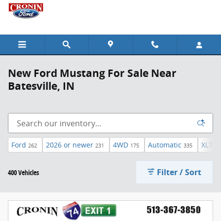
Skip to main content
New Ford Mustang For Sale Near
Batesville, IN
Ford
2026 or newer
4WD
Automatic
XLT
262
231
175
335
44
Filter / Sort
400 Vehicles