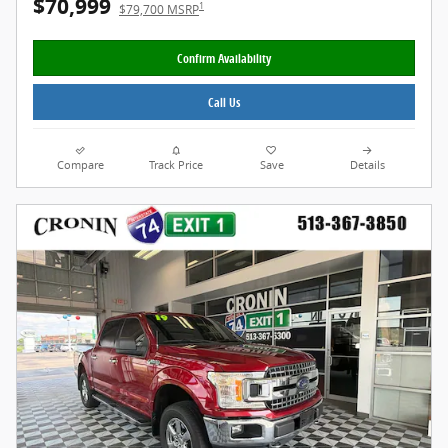
$70,999
1
$79,700 MSRP
Confirm Availability
Call Us
Compare
Track Price
Save
Details