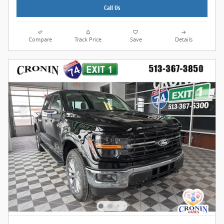
Call Us
Compare
Track Price
Save
Details