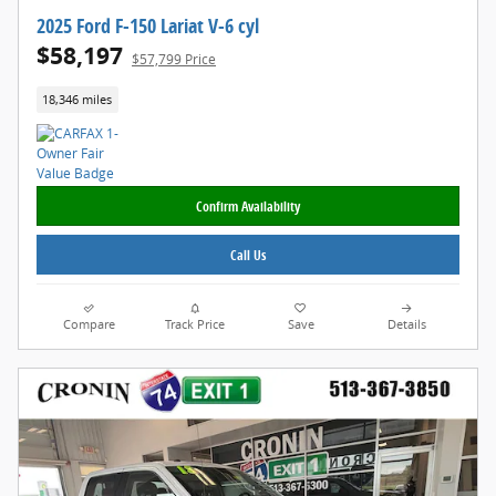
2025 Ford F-150 Lariat V-6 cyl
$58,197
$57,799 Price
18,346 miles
Confirm Availability
Call Us
Compare
Track Price
Save
Details