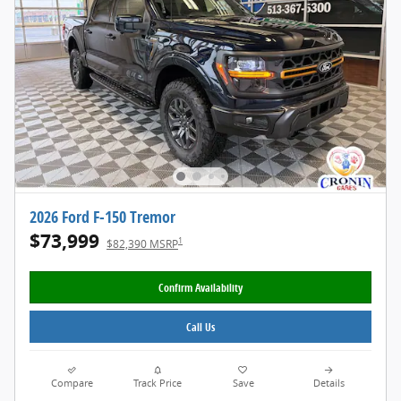
2026 Ford F-150 Tremor
$73,999
1
$82,390 MSRP
Confirm Availability
Call Us
Compare
Track Price
Save
Details