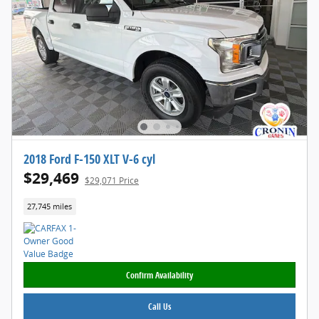
2018 Ford F-150 XLT V-6 cyl
$29,469
$29,071 Price
27,745 miles
Confirm Availability
Call Us