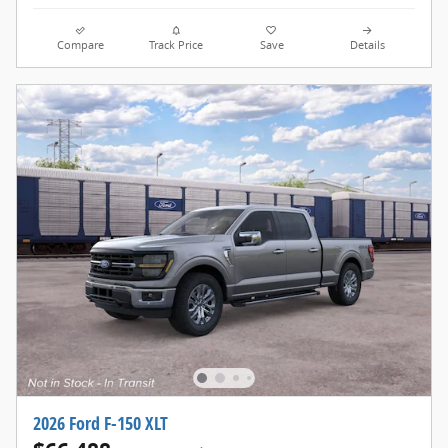
Compare
Track Price
Save
Details
2026 Ford F-150 XLT