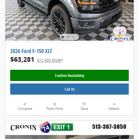
2026 Ford F-150 XLT
$63,281
1
$72,405 MSRP
Confirm Availability
Call Us
Compare
Track Price
Save
Details