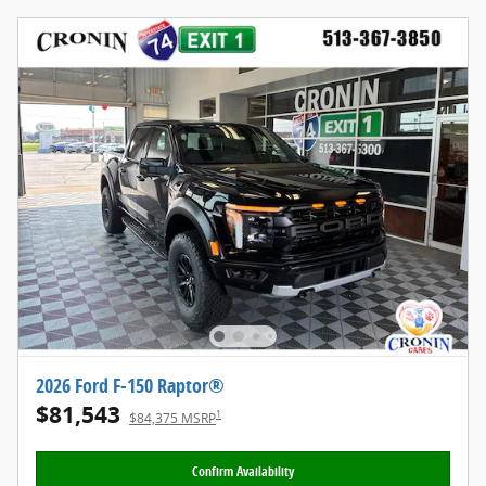
2026 Ford F-150 Raptor®
$81,543
1
$84,375 MSRP
Confirm Availability