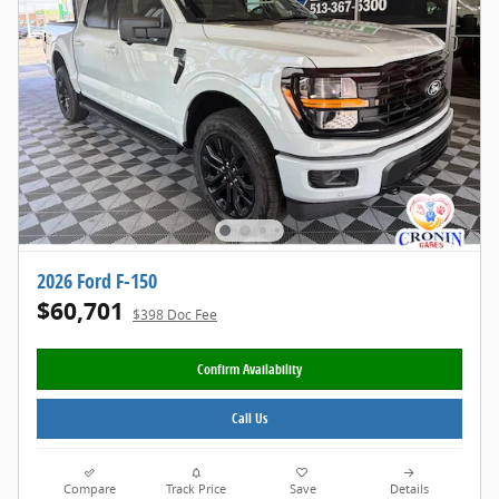
2026 Ford F-150
$60,701
$398 Doc Fee
Confirm Availability
Call Us
Compare
Track Price
Save
Details