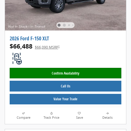
2026 Ford F-150 XLT
$66,488
1
$66,090 MSRP
Confirm Availability
Call Us
Value Your Trade
Compare
Track Price
Save
Details