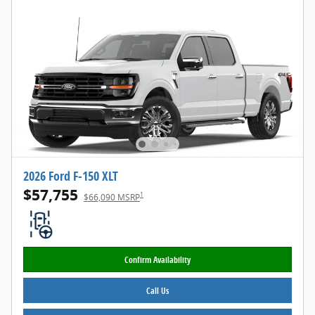
2026 Ford F-150 XLT
$57,755
1
$66,090 MSRP
Confirm Availability
Call Us