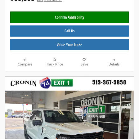
Confirm Availability
Call Us
Value Your Trade
Compare
Track Price
Save
Details