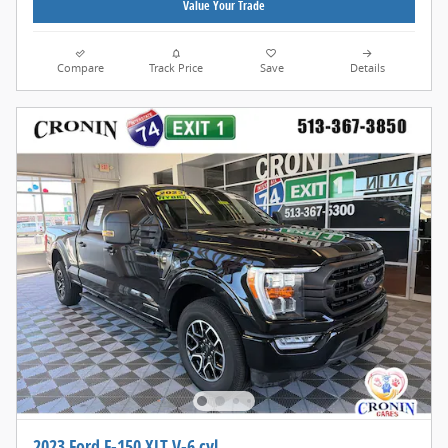
Value Your Trade
Compare
Track Price
Save
Details
2023 Ford F-150 XLT V-6 cyl