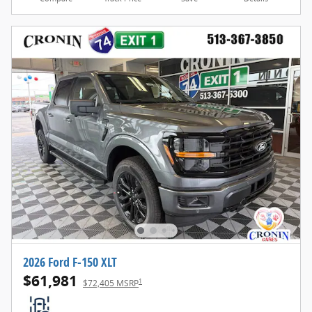
2026 Ford F-150 XLT
$61,981
1
$72,405 MSRP