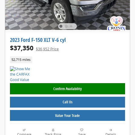
2023 Ford F-150 XLT V-6 cyl
$37,350
$36,952 Price
52,715 miles
Confirm Availability
Call Us
Value Your Trade
Compare
Track Price
Save
Details