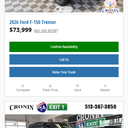
2026 Ford F-150 Tremor
$73,999
1
$82,390 MSRP
Confirm Availability
Call Us
Value Your Trade
Compare
Track Price
Save
Details