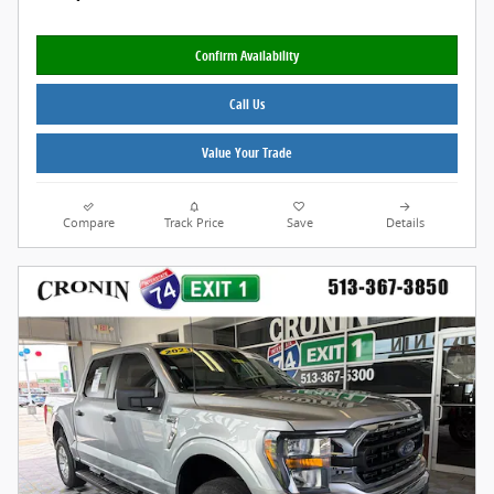
Confirm Availability
Call Us
Value Your Trade
Compare
Track Price
Save
Details