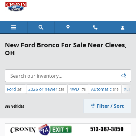
Skip to main content
New Ford Bronco For Sale Near Cleves,
OH
Ford
2026 or newer
4WD
Automatic
XLT
261
239
176
319
45
Filter / Sort
393 Vehicles