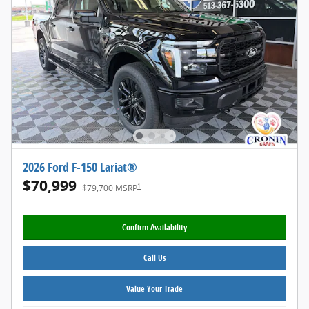
2026 Ford F-150 Lariat®
$70,999
1
$79,700 MSRP
Confirm Availability
Call Us
Value Your Trade