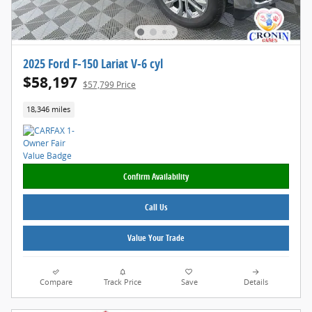
2025 Ford F-150 Lariat V-6 cyl
$58,197
$57,799 Price
18,346 miles
Confirm Availability
Call Us
Value Your Trade
Compare
Track Price
Save
Details