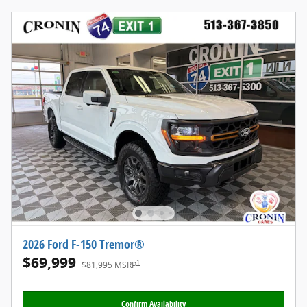
2026 Ford F-150 Tremor®
$69,999
1
$81,995 MSRP
Confirm Availability