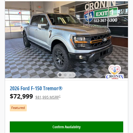
2026 Ford F-150 Tremor®
$72,999
1
$81,995 MSRP
Featured
Confirm Availability