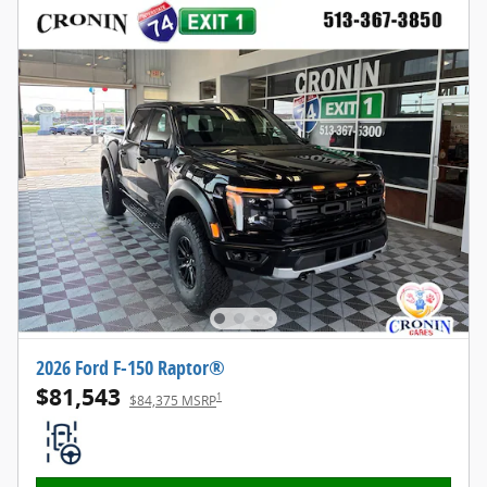
2026 Ford F-150 Raptor®
$81,543
1
$84,375 MSRP