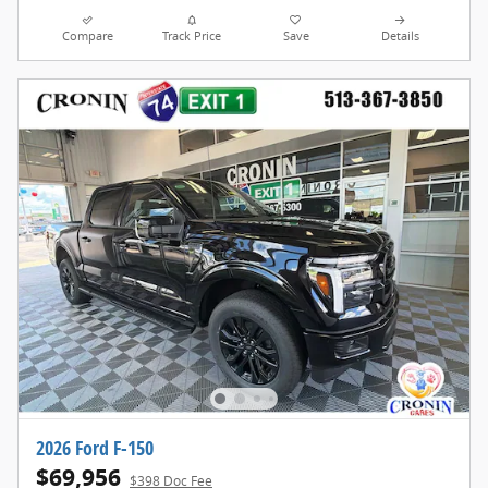
Compare
Track Price
Save
Details
2026 Ford F-150
$69,956
$398 Doc Fee