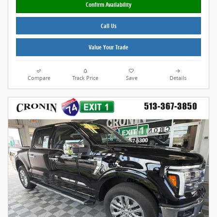
Confirm Availability
Call Us
Value Your Trade
Compare
Track Price
Save
Details