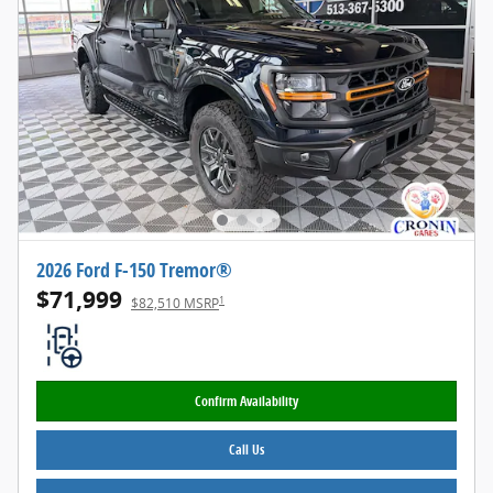
2026 Ford F-150 Tremor®
$71,999
1
$82,510 MSRP
Confirm Availability
Call Us