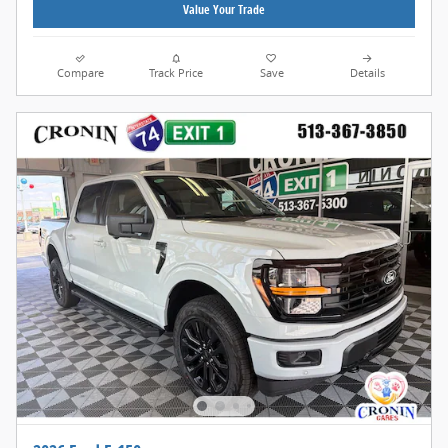
Value Your Trade
Compare
Track Price
Save
Details