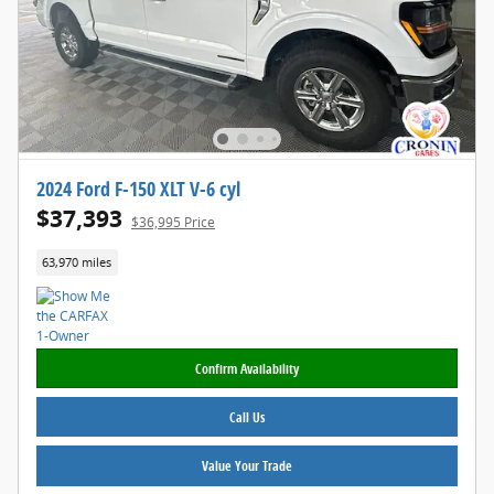
2024 Ford F-150 XLT V-6 cyl
$37,393
$36,995 Price
63,970 miles
Confirm Availability
Call Us
Value Your Trade