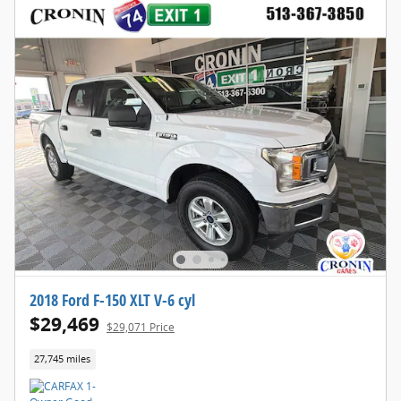
2018 Ford F-150 XLT V-6 cyl
$29,469
$29,071 Price
27,745 miles