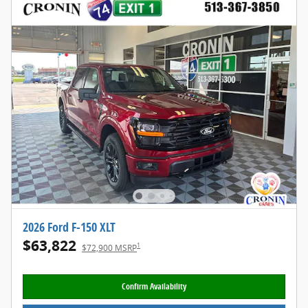
2026 Ford F-150 XLT
$63,822
1
$72,900 MSRP
Confirm Availability