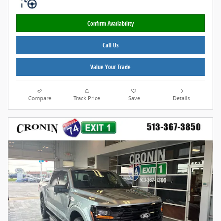
Confirm Availability
Call Us
Value Your Trade
Compare
Track Price
Save
Details