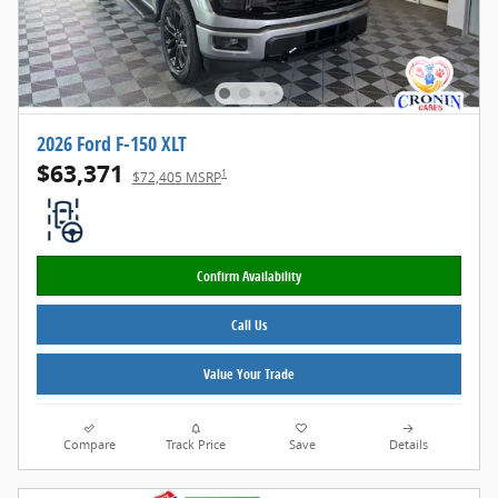
2026 Ford F-150 XLT
$63,371
1
$72,405 MSRP
Confirm Availability
Call Us
Value Your Trade
Compare
Track Price
Save
Details