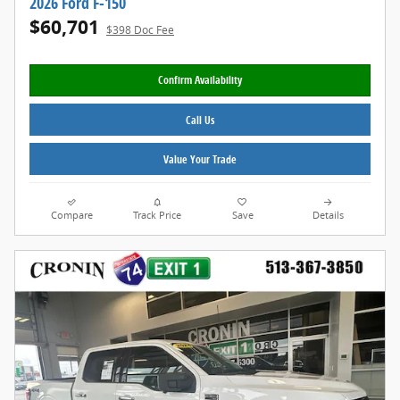
2026 Ford F-150
$60,701
$398 Doc Fee
Confirm Availability
Call Us
Value Your Trade
Compare
Track Price
Save
Details