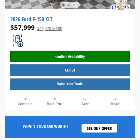
2026 Ford F-150 XLT
$57,999
1
$65,470 MSRP
Confirm Availability
Call Us
Value Your Trade
Compare
Track Price
Save
Details
WHAT'S YOUR CAR WORTH?
SEE OUR OFFER