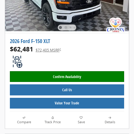
2026 Ford F-150 XLT
$62,481
1
$72,405 MSRP
Confirm Availability
Call Us
Value Your Trade
Compare
Track Price
Save
Details