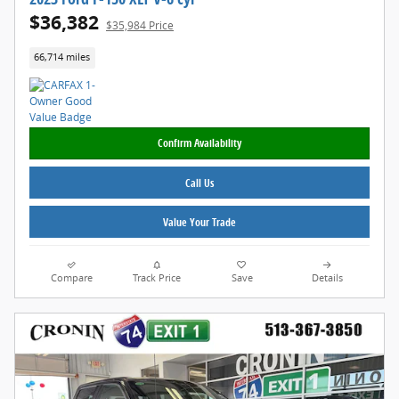
$36,382
$35,984 Price
66,714 miles
Confirm Availability
Call Us
Value Your Trade
Compare
Track Price
Save
Details