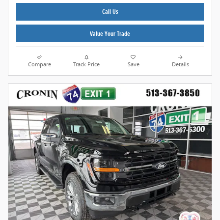
Call Us
Value Your Trade
Compare
Track Price
Save
Details