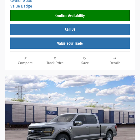
Confirm Availability
Call Us
Value Your Trade
Compare
Track Price
Save
Details