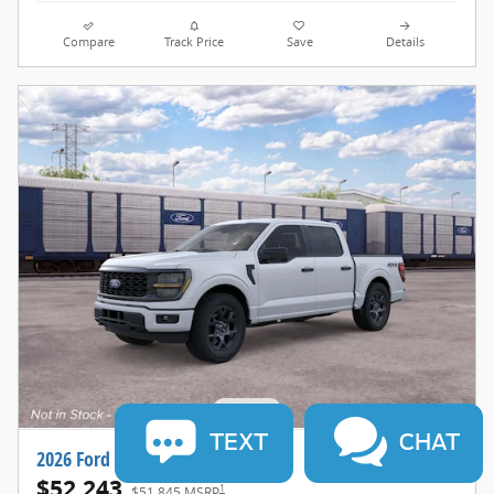
Compare
Track Price
Save
Details
TEXT
CHAT
2026 Ford F-150 STX®
$52,243
1
$51,845 MSRP