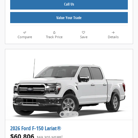
Call Us
Value Your Trade
Compare
Track Price
Save
Details
2026 Ford F-150 Lariat®
$60,806
1
$69,305 MSRP