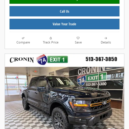
Call Us
Value Your Trade
Compare
Track Price
Save
Details