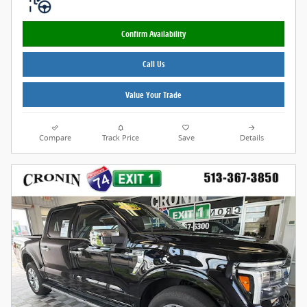
Confirm Availability
Call Us
Value Your Trade
Compare
Track Price
Save
Details