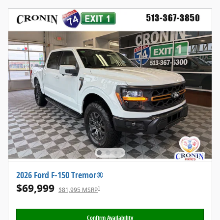
2026 Ford F-150 Tremor®
$69,999
1
$81,995 MSRP
Confirm Availability