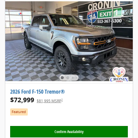
2026 Ford F-150 Tremor®
$72,999
1
$81,995 MSRP
Featured
Confirm Availability