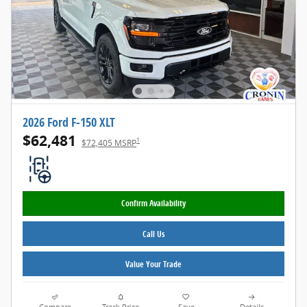
2026 Ford F-150 XLT
$62,481
1
$72,405 MSRP
Confirm Availability
Call Us
Value Your Trade