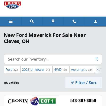
Skip to main content
New Ford Maverick For Sale Near
Cleves, OH
Ford
2026 or newer
4WD
Automatic
XLT
272
243
180
334
46
Filter / Sort
409 Vehicles