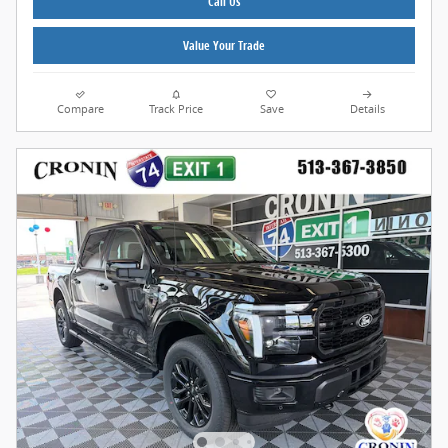
Call Us
Value Your Trade
Compare
Track Price
Save
Details