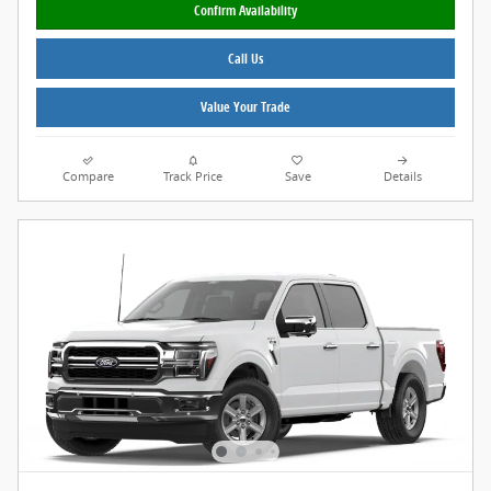
Confirm Availability
Call Us
Value Your Trade
Compare
Track Price
Save
Details