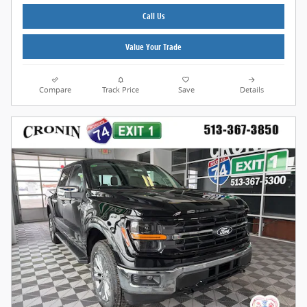
Call Us
Value Your Trade
Compare
Track Price
Save
Details