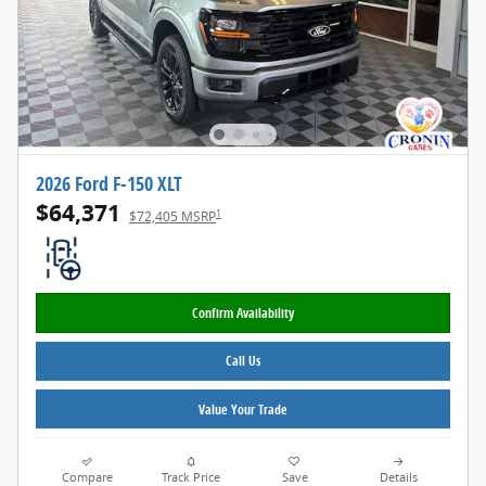
2026 Ford F-150 XLT
$64,371
1
$72,405 MSRP
Confirm Availability
Call Us
Value Your Trade
Compare
Track Price
Save
Details