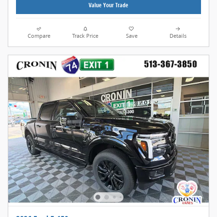
Value Your Trade
Compare
Track Price
Save
Details