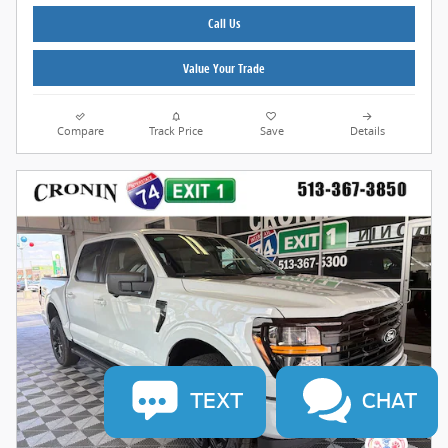
Call Us
Value Your Trade
Compare
Track Price
Save
Details
TEXT
CHAT