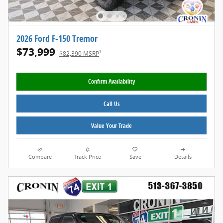
2026 Ford F-150 Tremor
$73,999
1
$82,390 MSRP
Confirm Availability
Call Us
Value Your Trade
Compare
Track Price
Save
Details