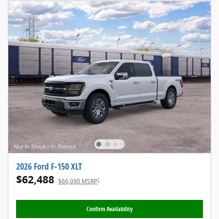
2026 Ford F-150 XLT
$62,488
1
$66,090 MSRP
Confirm Availability