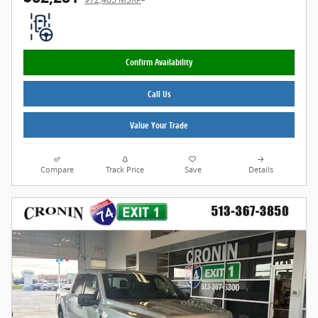
Confirm Availability
Call Us
Value Your Trade
Compare
Track Price
Save
Details