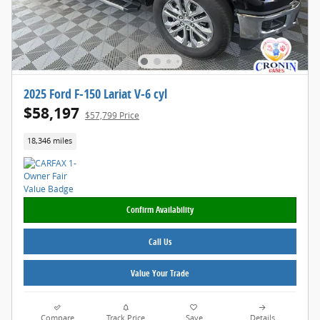
2025 Ford F-150 Lariat V-6 cyl
$58,197
$57,799 Price
18,346 miles
Confirm Availability
Call Us
Value Your Trade
Compare
Track Price
Save
Details