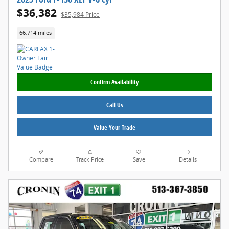
$36,382
$35,984 Price
66,714 miles
Confirm Availability
Call Us
Value Your Trade
Compare
Track Price
Save
Details