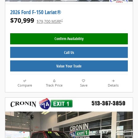
2026 Ford F-150 Lariat®
$70,999
1
$79,700 MSRP
Confirm Availability
Call Us
Value Your Trade
Compare
Track Price
Save
Details