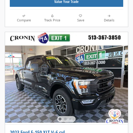
Value Your Trade
Compare
Track Price
Save
Details
2023 Ford F-150 XLT V-6 cyl