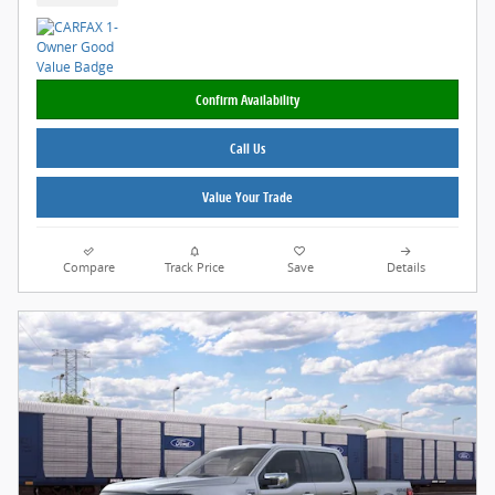
Confirm Availability
Call Us
Value Your Trade
Compare
Track Price
Save
Details