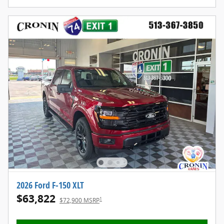
2026 Ford F-150 XLT
$63,822
1
$72,900 MSRP