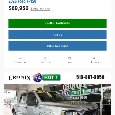
2026 Ford F-150
$69,956
$398 Doc Fee
Confirm Availability
Call Us
Value Your Trade
Compare
Track Price
Save
Details