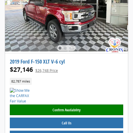
2019 Ford F-150 XLT V-6 cyl
$27,146
$26,748 Price
82,787 miles
Confirm Availability
Call Us