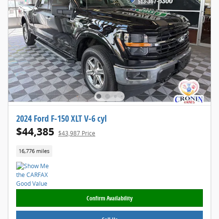
2024 Ford F-150 XLT V-6 cyl
$44,385
$43,987 Price
16,776 miles
Confirm Availability