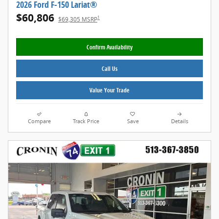
2026 Ford F-150 Lariat®
$60,806
1
$69,305 MSRP
Confirm Availability
Call Us
Value Your Trade
Compare
Track Price
Save
Details