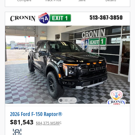
Compare
Track Price
Save
Details
2026 Ford F-150 Raptor®
$81,543
1
$84,375 MSRP