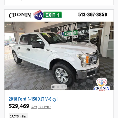
2018 Ford F-150 XLT V-6 cyl
$29,469
$29,071 Price
27,745 miles