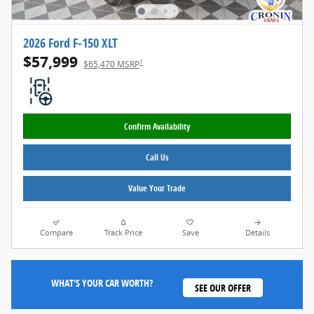
2026 Ford F-150 XLT
$57,999
1
$65,470 MSRP
Confirm Availability
Call Us
Value Your Trade
Compare
Track Price
Save
Details
WHAT'S YOUR CAR WORTH?
SEE OUR OFFER