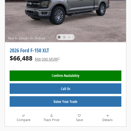
2026 Ford F-150 XLT
$66,488
1
$66,090 MSRP
Confirm Availability
Call Us
Value Your Trade
Compare
Track Price
Save
Details