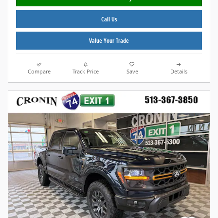
Call Us
Value Your Trade
Compare
Track Price
Save
Details