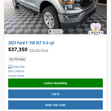
2023 Ford F-150 XLT V-6 cyl
$37,350
$36,952 Price
52,715 miles
Confirm Availability
Call Us
Value Your Trade