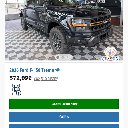
2026 Ford F-150 Tremor®
$72,999
1
$82,510 MSRP
Confirm Availability
Call Us