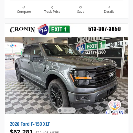
Compare
Track Price
Save
Details
2026 Ford F-150 XLT
$62,281
1
$72,405 MSRP