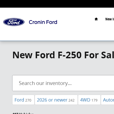
Skip to main content
Home
New I
New Ford F-250 For Sa
Ford
2026 or newer
4WD
Auto
270
242
179