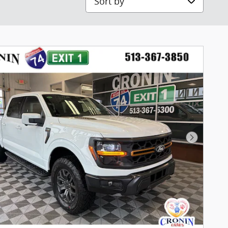
Next Pho