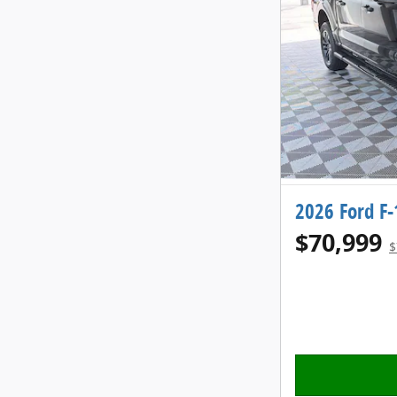
2026 Ford F
$70,999
$