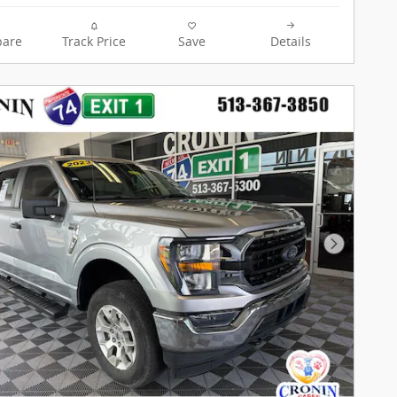
are
Track Price
Save
Details
Next Pho