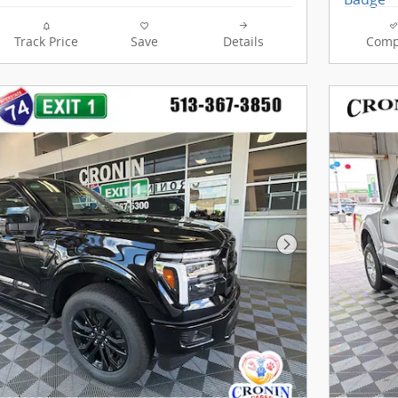
Track Price
Save
Details
Comp
Next Photo