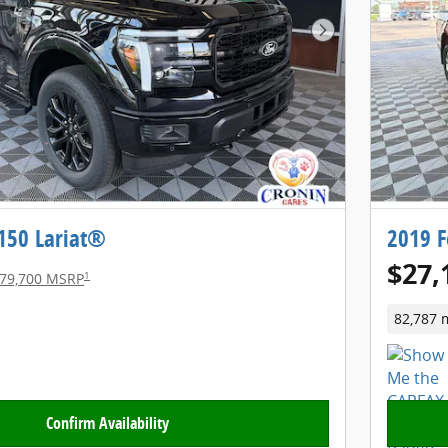
Next Photo
-150 Lariat®
2019 F
$27,
1
79,700 MSRP
82,787 
Confirm Availability