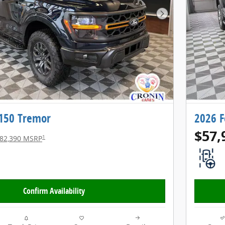
Next Photo
-150 Tremor
2026 F
$57,
1
82,390 MSRP
Confirm Availability