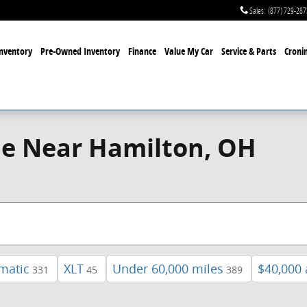
Sales
:
(877) 729-287
nventory
Pre-Owned Inventory
Finance
Value My Car
Service & Parts
Cronin
le Near Hamilton, OH
matic
XLT
Under 60,000 miles
$40,000
331
45
389