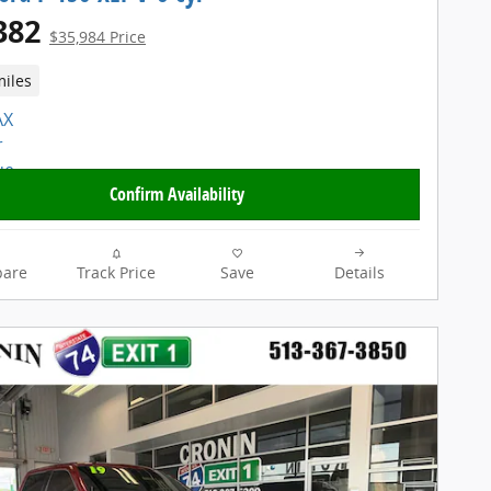
382
$35,984 Price
miles
Confirm Availability
are
Track Price
Save
Details