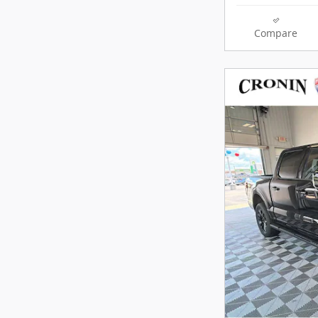
Compare