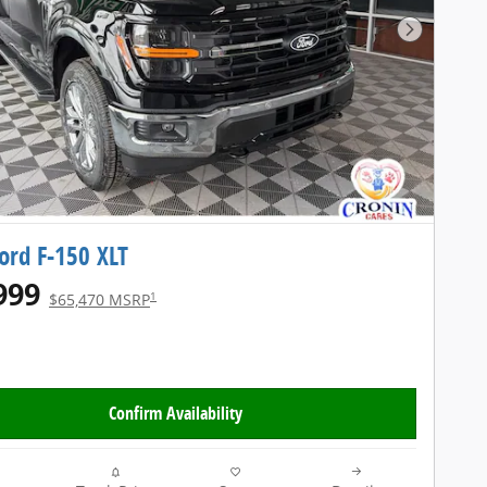
Next Pho
ord F-150 XLT
999
1
$65,470 MSRP
Confirm Availability