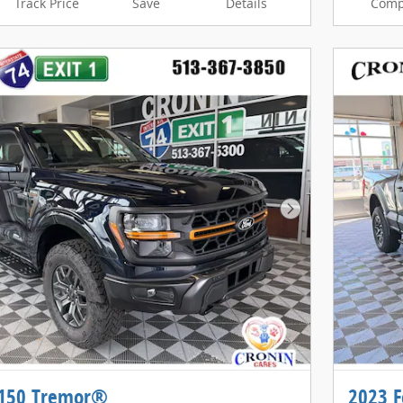
Track Price
Save
Details
Comp
Next Photo
-150 Tremor®
2023 F