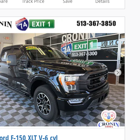
are
Track Price
Save
Details
Next Pho
ord F-150 XLT V-6 cyl