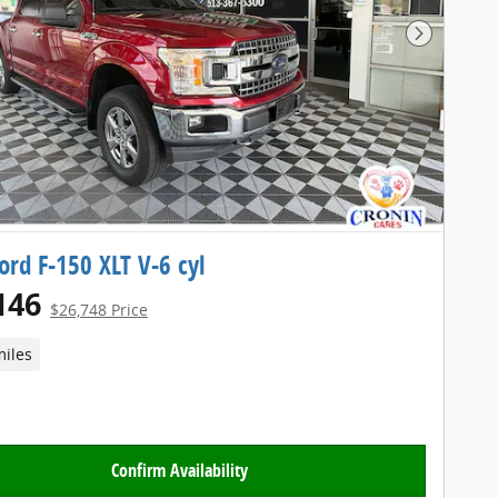
Next Pho
ord F-150 XLT V-6 cyl
146
$26,748 Price
miles
Confirm Availability