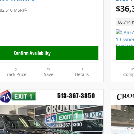
$36,
1
82,510 MSRP
66,714 
Confirm Availability
Track Price
Save
Details
Comp