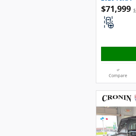
$71,999
$
Compare