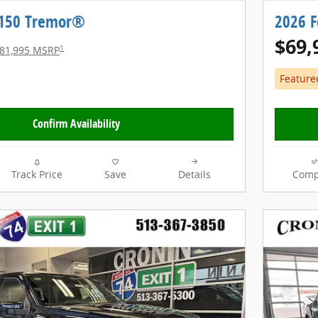
-150 Tremor®
2026 
$69,
1
81,995 MSRP
Feature
Confirm Availability
Track Price
Save
Details
Comp