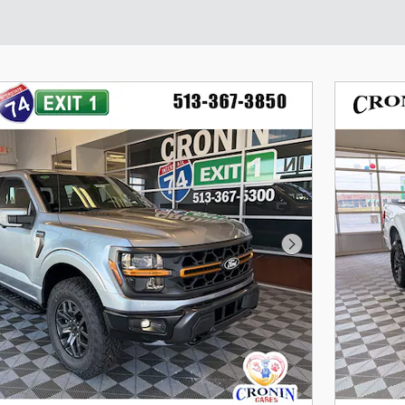
Next Photo