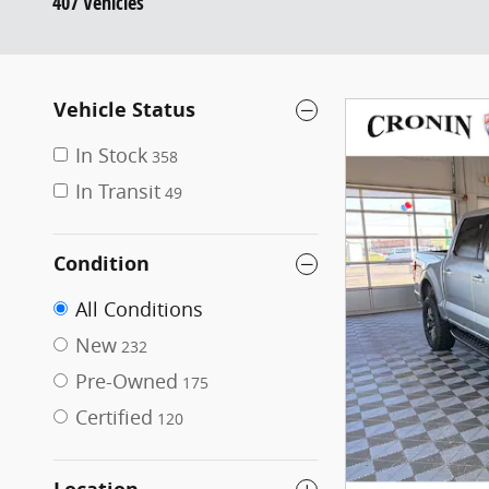
407 Vehicles
Vehicle Status
In Stock
358
In Transit
49
Condition
All Conditions
New
232
Pre-Owned
175
Certified
120