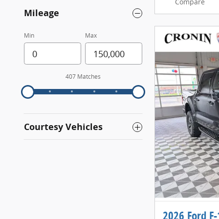
Compare
Mileage
Min
Max
407 Matches
Courtesy Vehicles
2026 Ford F