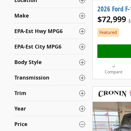
Location
2026 Ford F
Make
$72,999
$
EPA-Est Hwy MPG6
Featured
EPA-Est City MPG6
Body Style
Compare
Transmission
Trim
Year
Price