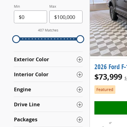
Min
Max
407 Matches
Exterior Color
2026 Ford F
Interior Color
$73,999
$
Engine
Featured
Drive Line
Packages