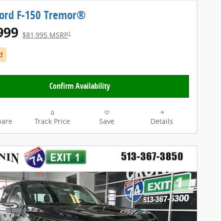
Ford F-150 Tremor®
999
1
$81,995 MSRP
d
Confirm Availability
are
Track Price
Save
Details