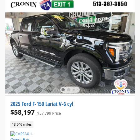
2025 Ford F-150 Lariat V-6 cyl
$58,197
$57,799 Price
18,346 miles