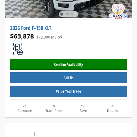
2026 Ford F-150 XLT
$63,878
1
$72,800 MSRP
Confirm Availability
Call Us
Value Your Trade
Compare
Track Price
Save
Details