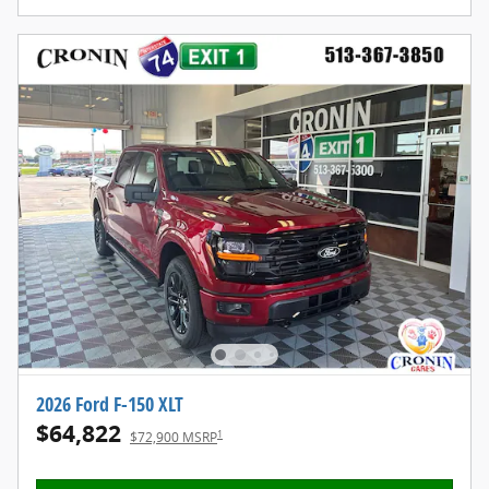
2026 Ford F-150 XLT
$64,822
1
$72,900 MSRP