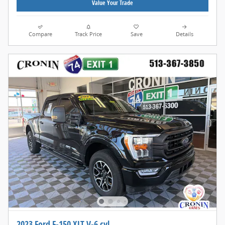
Value Your Trade
Compare
Track Price
Save
Details
2023 Ford F-150 XLT V-6 cyl