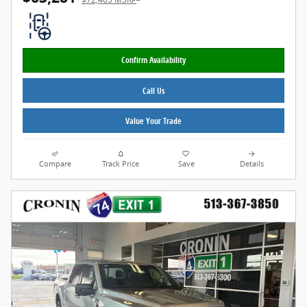
Confirm Availability
Call Us
Value Your Trade
Compare
Track Price
Save
Details