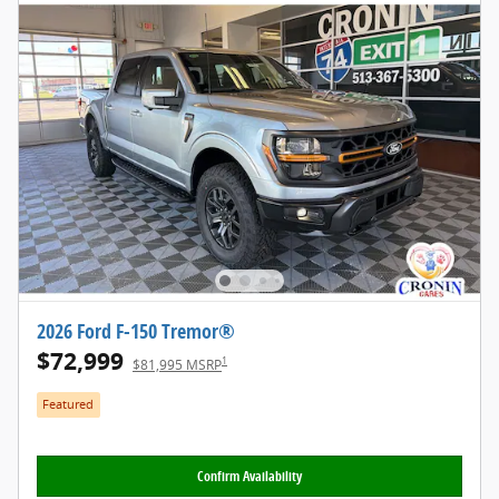
2026 Ford F-150 Tremor®
$72,999
1
$81,995 MSRP
Featured
Confirm Availability