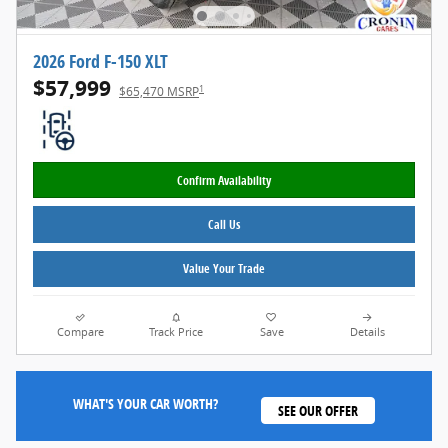
2026 Ford F-150 XLT
$57,999
1
$65,470 MSRP
Confirm Availability
Call Us
Value Your Trade
Compare
Track Price
Save
Details
WHAT'S YOUR CAR WORTH?
SEE OUR OFFER