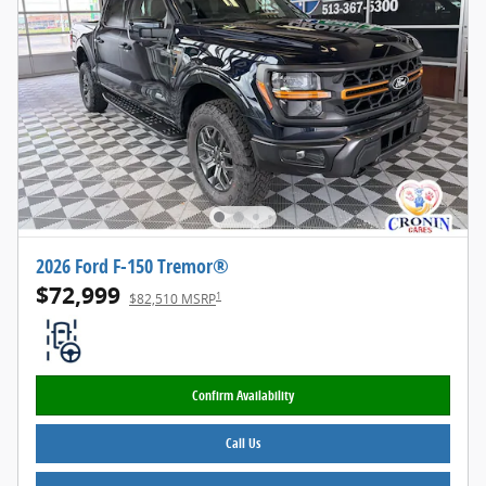
2026 Ford F-150 Tremor®
$72,999
1
$82,510 MSRP
Confirm Availability
Call Us