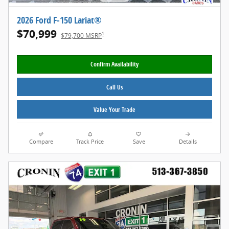
2026 Ford F-150 Lariat®
$70,999
1
$79,700 MSRP
Confirm Availability
Call Us
Value Your Trade
Compare
Track Price
Save
Details