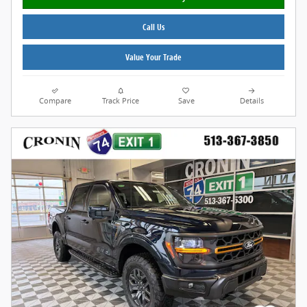
Call Us
Value Your Trade
Compare
Track Price
Save
Details