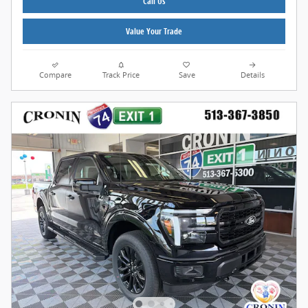
Call Us
Value Your Trade
Compare
Track Price
Save
Details