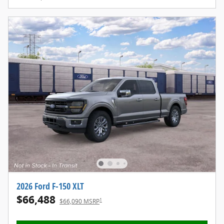
2026 Ford F-150 XLT
$66,488
1
$66,090 MSRP