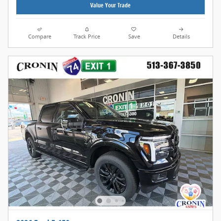
Value Your Trade
Compare
Track Price
Save
Details