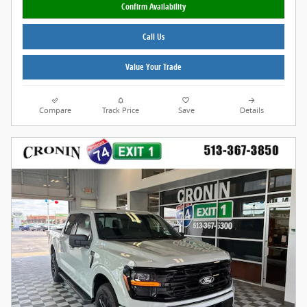
Confirm Availability
Call Us
Value Your Trade
Compare
Track Price
Save
Details