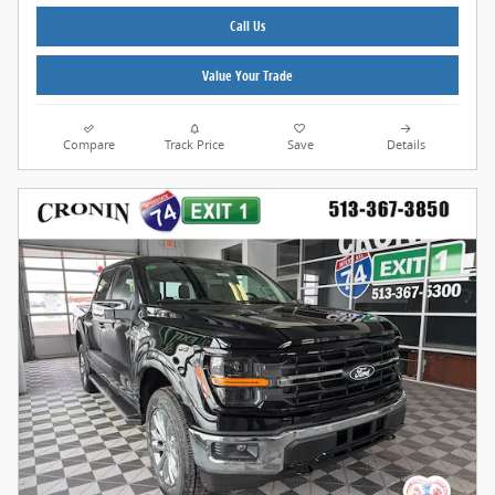
Call Us
Value Your Trade
Compare
Track Price
Save
Details