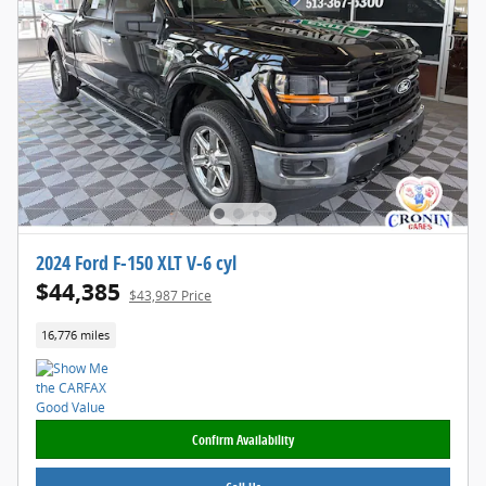
2024 Ford F-150 XLT V-6 cyl
$44,385
$43,987 Price
16,776 miles
Confirm Availability