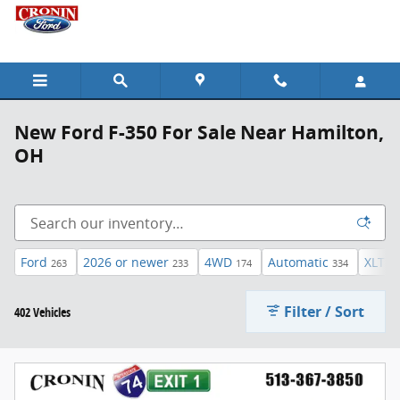
Skip to main content
New Ford F-350 For Sale Near Hamilton,
OH
Ford
2026 or newer
4WD
Automatic
XLT
263
233
174
334
45
Filter / Sort
402 Vehicles