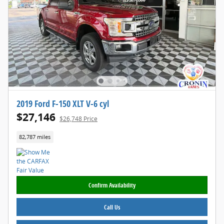
2019 Ford F-150 XLT V-6 cyl
$27,146
$26,748 Price
82,787 miles
Confirm Availability
Call Us