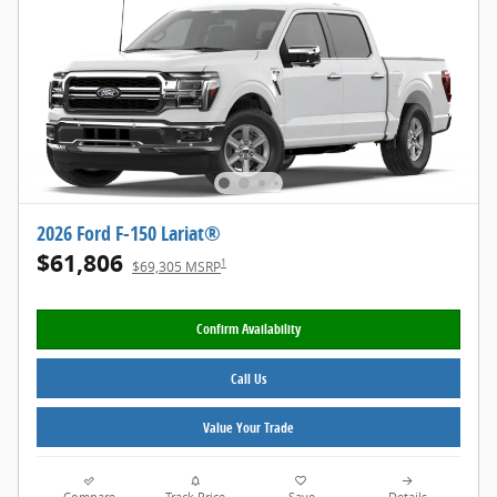
2026 Ford F-150 Lariat®
$61,806
1
$69,305 MSRP
Confirm Availability
Call Us
Value Your Trade