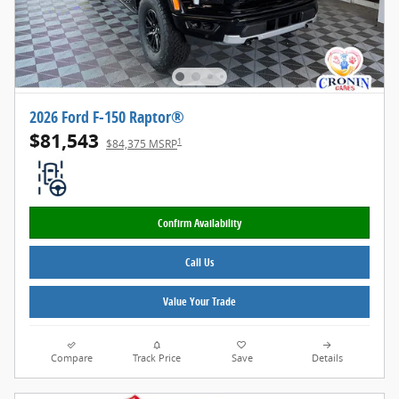
2026 Ford F-150 Raptor®
$81,543
1
$84,375 MSRP
Confirm Availability
Call Us
Value Your Trade
Compare
Track Price
Save
Details