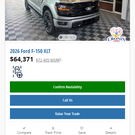
2026 Ford F-150 XLT
$64,371
1
$72,405 MSRP
Confirm Availability
Call Us
Value Your Trade
Compare
Track Price
Save
Details