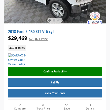
2018 Ford F-150 XLT V-6 cyl
$29,469
$29,071 Price
27,745 miles
Confirm Availability
Call Us
Value Your Trade
Compare
Track Price
Save
Details