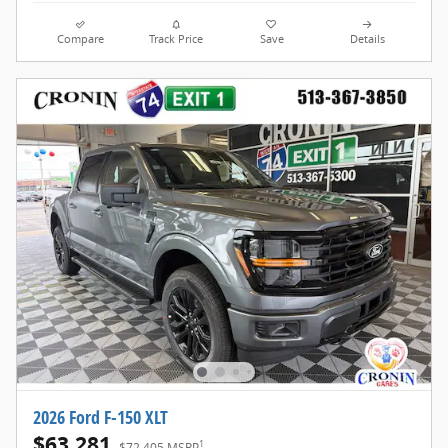
Compare
Track Price
Save
Details
2026 Ford F-150 XLT
$63,281
1
$72,405 MSRP