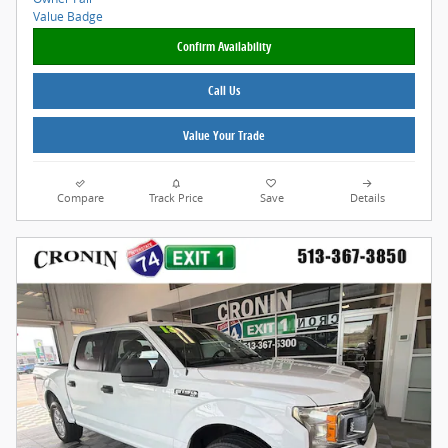
Confirm Availability
Call Us
Value Your Trade
Compare
Track Price
Save
Details