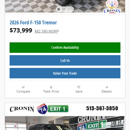
2026 Ford F-150 Tremor
$73,999
1
$82,390 MSRP
Confirm Availability
Call Us
Value Your Trade
Compare
Track Price
Save
Details