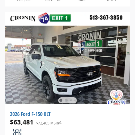
Compare
Track Price
Save
Details
2026 Ford F-150 XLT
$63,481
1
$72,405 MSRP