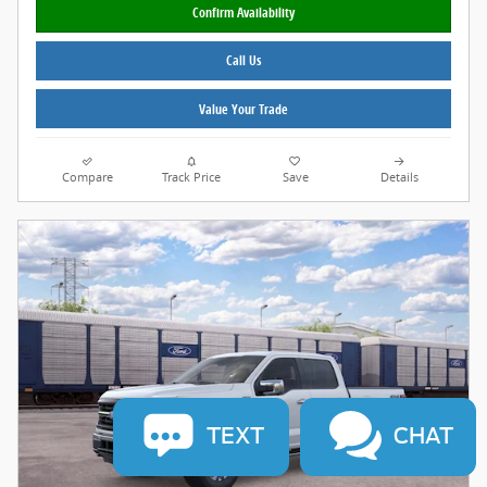
Confirm Availability
Call Us
Value Your Trade
Compare
Track Price
Save
Details
TEXT
CHAT