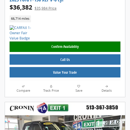
$36,382
$35,984 Price
66,714 miles
Confirm Availability
Call Us
Value Your Trade
Compare
Track Price
Save
Details