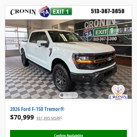
2026 Ford F-150 Tremor®
$70,999
1
$81,995 MSRP
Confirm Availability