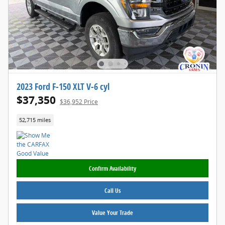
2023 Ford F-150 XLT V-6 cyl
$37,350
$36,952 Price
52,715 miles
Confirm Availability
Call Us
Value Your Trade