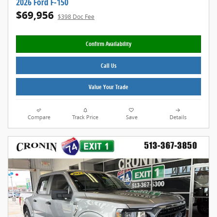
2026 Ford F-150
$69,956
$398 Doc Fee
Confirm Availability
Call Us
Value Your Trade
Compare
Track Price
Save
Details