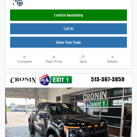
Confirm Availability
Call Us
Value Your Trade
Compare
Track Price
Save
Details