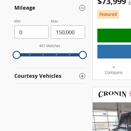
$73,999
$
Mileage
Featured
Min
Max
401 Matches
Compare
Courtesy Vehicles