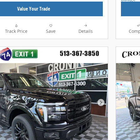
Value Your Trade
Track Price
Save
Details
Comp
Next Photo