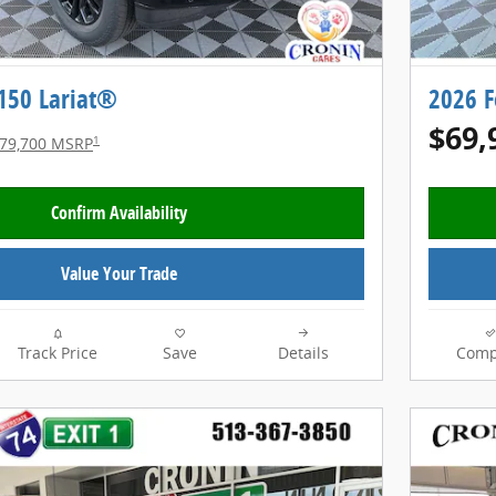
-150 Lariat®
2026 F
$69,
1
79,700 MSRP
Confirm Availability
Value Your Trade
Track Price
Save
Details
Comp