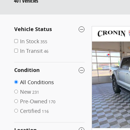
401 Vehicles
Vehicle Status
In Stock
355
In Transit
46
Condition
All Conditions
New
231
Pre-Owned
170
Certified
116