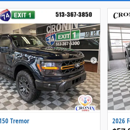
Next Photo
-150 Tremor
2026 F