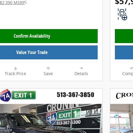
$57,
1
82,390 MSRP
Confirm Availability
Value Your Trade
Track Price
Save
Details
Comp