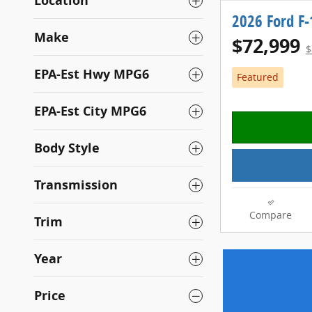
Location
2026 Ford F
Make
$72,999
$
EPA-Est Hwy MPG6
Featured
EPA-Est City MPG6
Body Style
Transmission
Compare
Trim
Year
Price