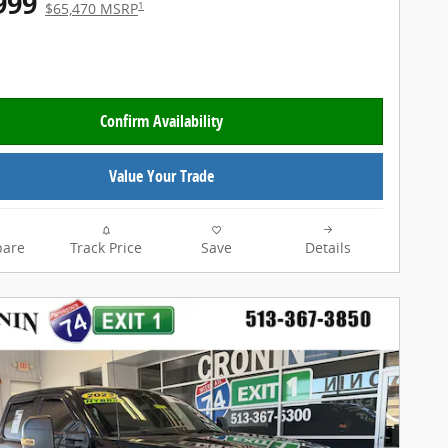
999
1
$65,470 MSRP
Confirm Availability
Value Your Trade
are
Track Price
Save
Details