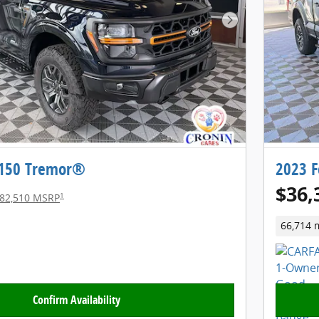
Next Photo
-150 Tremor®
2023 F
$36,
1
82,510 MSRP
66,714 
Confirm Availability