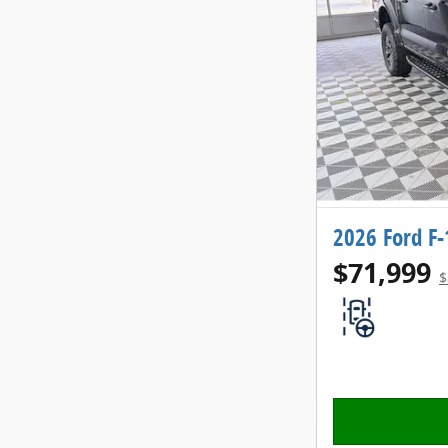
2026 Ford F
$71,999
$