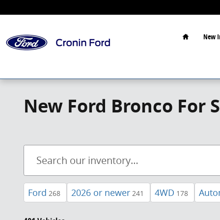
Skip to main content
Home
New I
New Ford Bronco For S
Ford
2026 or newer
4WD
Auto
268
241
178