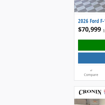
2026 Ford F
$70,999
$
Compare