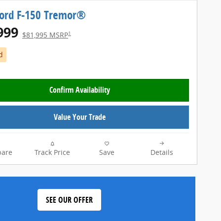
Ford F-150 Tremor®
999
1
$81,995 MSRP
d
Confirm Availability
Value Your Trade
are
Track Price
Save
Details
SEE OUR OFFER