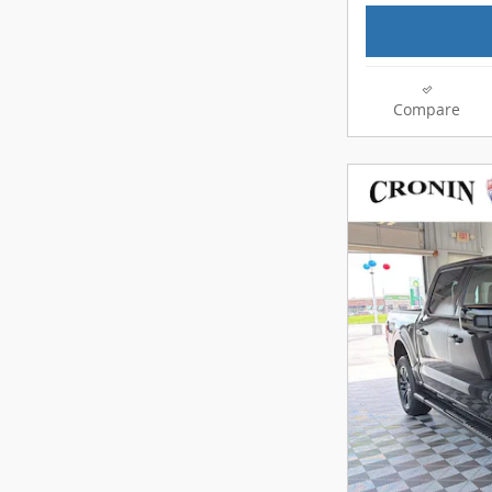
Compare