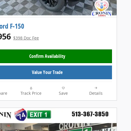
ord F-150
956
$398 Doc Fee
Confirm Availability
Value Your Trade
are
Track Price
Save
Details