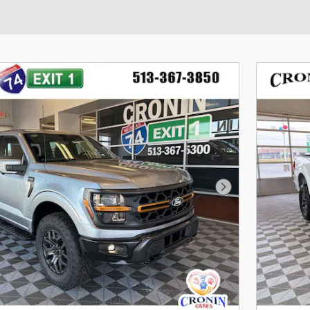
Next Photo