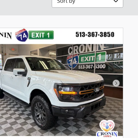
Next Pho