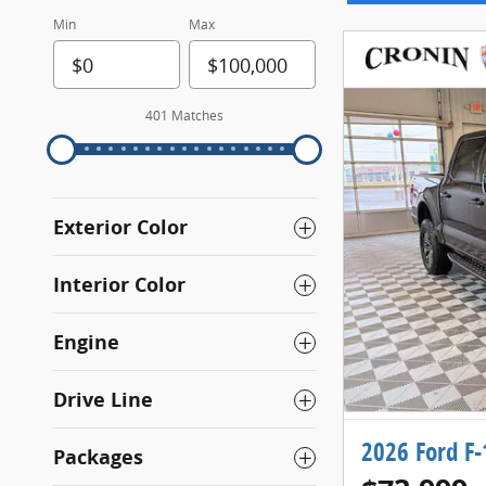
Min
Max
401 Matches
Exterior Color
Interior Color
Engine
Drive Line
2026 Ford F
Packages