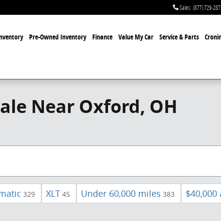
Sales
:
(877) 729-287
nventory
Pre-Owned Inventory
Finance
Value My Car
Service & Parts
Cronin
ale Near Oxford, OH
matic
XLT
Under 60,000 miles
$40,000
329
45
383