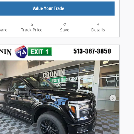
Value Your Trade
are
Track Price
Save
Details
Next Pho