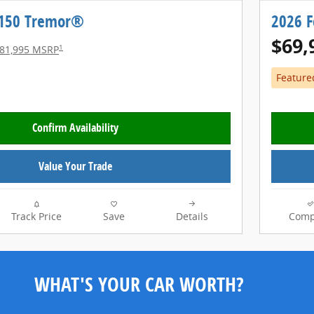
-150 Tremor®
2026 
$69,
1
81,995 MSRP
Feature
Confirm Availability
Value Your Trade
Track Price
Save
Details
Comp
WHAT'S YOUR CAR WORTH?