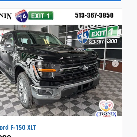
Next Pho
ord F-150 XLT