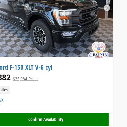
Next Pho
ord F-150 XLT V-6 cyl
382
$35,984 Price
miles
Confirm Availability