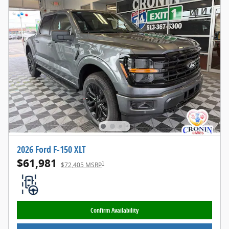
2026 Ford F-150 XLT
$61,981
1
$72,405 MSRP
Confirm Availability