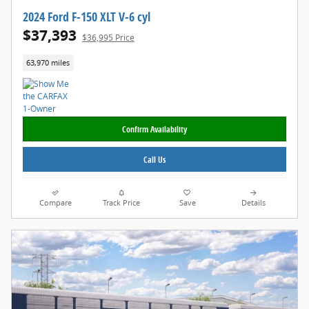
2024 Ford F-150 XLT V-6 cyl
$37,393
$36,995 Price
63,970 miles
Confirm Availability
Call Us
Compare
Track Price
Save
Details