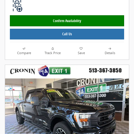
Confirm Availability
Call Us
Compare
Track Price
Save
Details