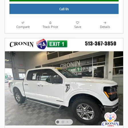
Call Us
Compare
Track Price
Save
Details