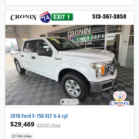
2018 Ford F-150 XLT V-6 cyl
$29,469
$29,071 Price
27,745 miles