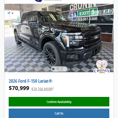
2026 Ford F-150 Lariat®
$70,999
1
$79,700 MSRP
Confirm Availability
Call Us