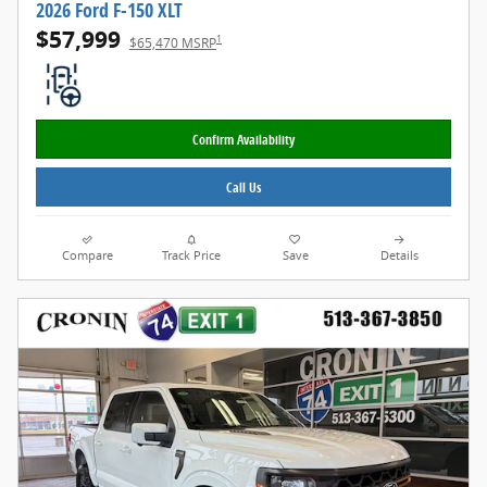
2026 Ford F-150 XLT
$57,999
1
$65,470 MSRP
Confirm Availability
Call Us
Compare
Track Price
Save
Details