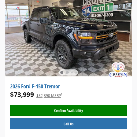
2026 Ford F-150 Tremor
$73,999
1
$82,390 MSRP
Confirm Availability
Call Us