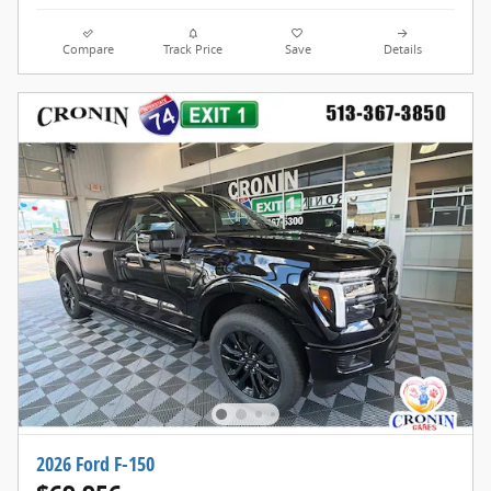
Compare
Track Price
Save
Details
2026 Ford F-150