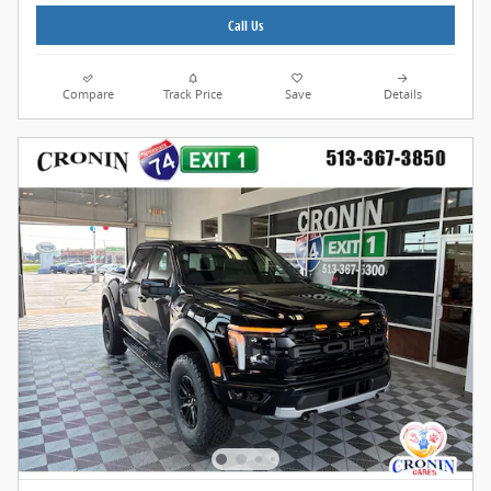
Call Us
Compare
Track Price
Save
Details