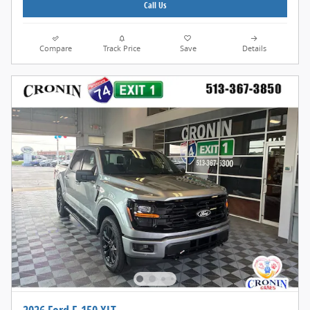
Call Us
Compare
Track Price
Save
Details