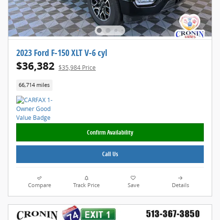
2023 Ford F-150 XLT V-6 cyl
$36,382
$35,984 Price
66,714 miles
Confirm Availability
Call Us
Compare
Track Price
Save
Details