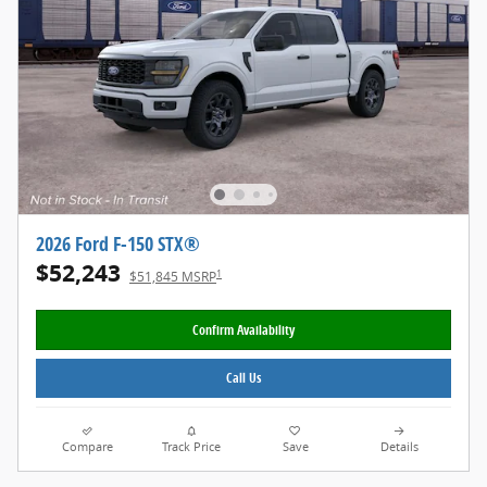
2026 Ford F-150 STX®
$52,243
1
$51,845 MSRP
Confirm Availability
Call Us
Compare
Track Price
Save
Details