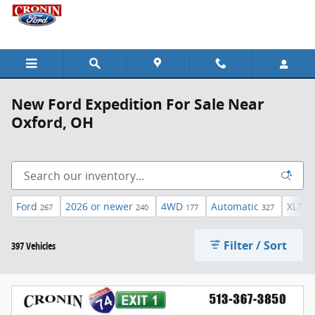
Skip to main content
New Ford Expedition For Sale Near
Oxford, OH
Ford
2026 or newer
4WD
Automatic
XLT
267
240
177
327
45
Filter / Sort
397 Vehicles