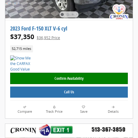
2023 Ford F-150 XLT V-6 cyl
$37,350
$36,952 Price
52,715 miles
Confirm Availability
Call Us
Compare
Track Price
Save
Details