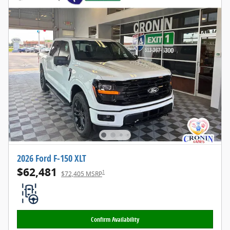
2026 Ford F-150 XLT
$62,481
1
$72,405 MSRP
Confirm Availability