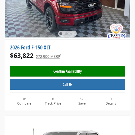
2026 Ford F-150 XLT
$63,822
1
$72,900 MSRP
Confirm Availability
Call Us
Compare
Track Price
Save
Details