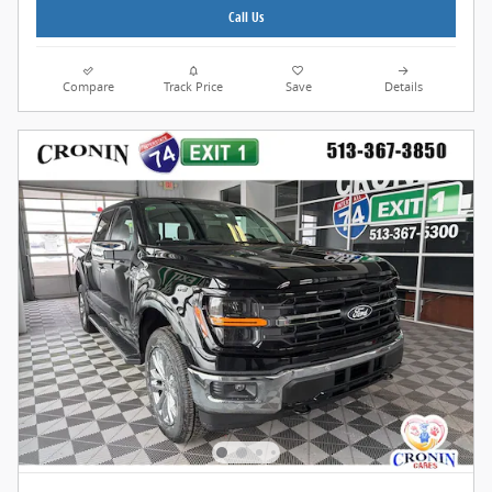
Call Us
Compare
Track Price
Save
Details