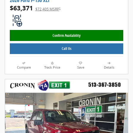
2026 Ford F-150 XLT
$63,371
1
$72,405 MSRP
Confirm Availability
Call Us
Compare
Track Price
Save
Details