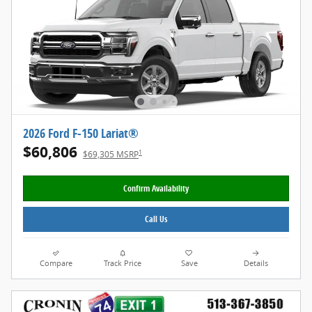
2026 Ford F-150 Lariat®
$60,806
1
$69,305 MSRP
Confirm Availability
Call Us
Compare
Track Price
Save
Details