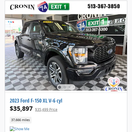
2023 Ford F-150 XL V-6 cyl
$35,897
$35,499 Price
37,666 miles