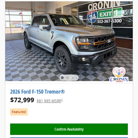
2026 Ford F-150 Tremor®
$72,999
1
$81,995 MSRP
Featured
Confirm Availability