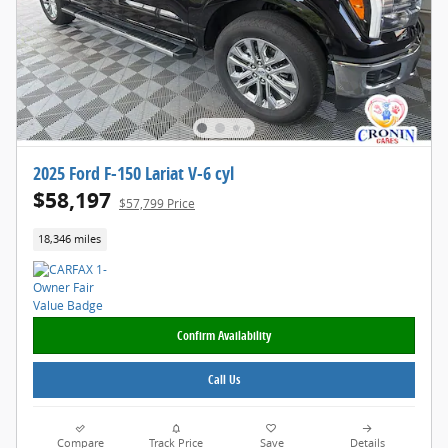
2025 Ford F-150 Lariat V-6 cyl
$58,197
$57,799 Price
18,346 miles
Confirm Availability
Call Us
Compare
Track Price
Save
Details