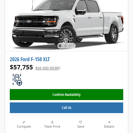
2026 Ford F-150 XLT
$57,755
1
$66,090 MSRP
Confirm Availability
Call Us
Compare
Track Price
Save
Details