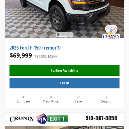
2026 Ford F-150 Tremor®
$69,999
1
$81,995 MSRP
Confirm Availability
Call Us
Compare
Track Price
Save
Details