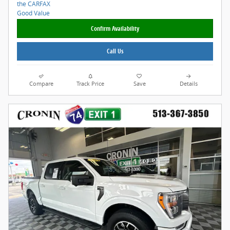
Confirm Availability
Call Us
Compare
Track Price
Save
Details