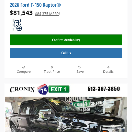
2026 Ford F-150 Raptor®
$81,543
1
$84,375 MSRP
Confirm Availability
Call Us
Compare
Track Price
Save
Details