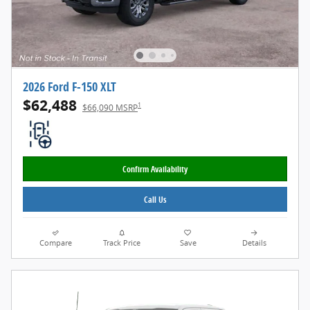
2026 Ford F-150 XLT
$62,488
1
$66,090 MSRP
Confirm Availability
Call Us
Compare
Track Price
Save
Details