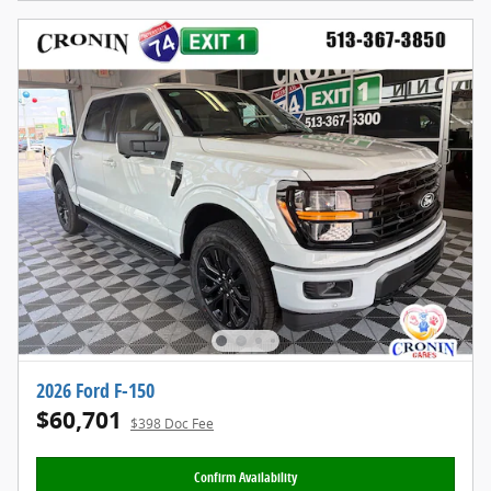
2026 Ford F-150
$60,701
$398 Doc Fee
Confirm Availability