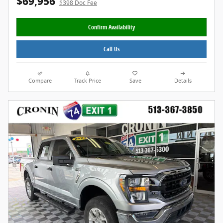
$69,956
$398 Doc Fee
Confirm Availability
Call Us
Compare
Track Price
Save
Details