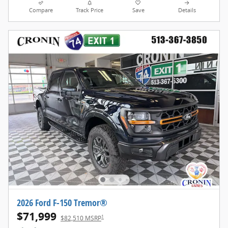
Compare
Track Price
Save
Details
2026 Ford F-150 Tremor®
$71,999
1
$82,510 MSRP