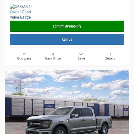
Confirm Availability
Call Us
Compare
Track Price
Save
Details