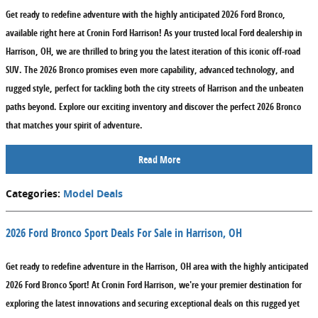
Get ready to redefine adventure with the highly anticipated 2026 Ford Bronco,
available right here at Cronin Ford Harrison! As your trusted local Ford dealership in
Harrison, OH, we are thrilled to bring you the latest iteration of this iconic off-road
SUV. The 2026 Bronco promises even more capability, advanced technology, and
rugged style, perfect for tackling both the city streets of Harrison and the unbeaten
paths beyond. Explore our exciting inventory and discover the perfect 2026 Bronco
that matches your spirit of adventure.
Read More
Categories
:
Model Deals
2026 Ford Bronco Sport Deals For Sale in Harrison, OH
Get ready to redefine adventure in the Harrison, OH area with the highly anticipated
2026 Ford Bronco Sport! At Cronin Ford Harrison, we're your premier destination for
exploring the latest innovations and securing exceptional deals on this rugged yet