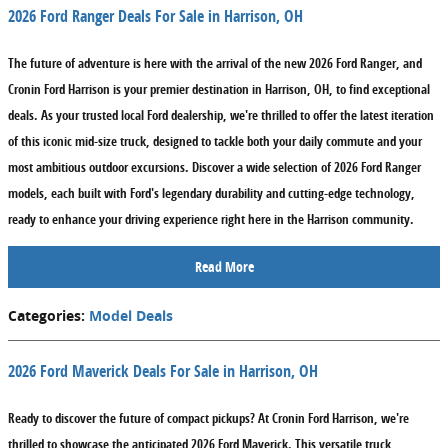
2026 Ford Ranger Deals For Sale in Harrison, OH
The future of adventure is here with the arrival of the new 2026 Ford Ranger, and
Cronin Ford Harrison is your premier destination in Harrison, OH, to find exceptional
deals. As your trusted local Ford dealership, we're thrilled to offer the latest iteration
of this iconic mid-size truck, designed to tackle both your daily commute and your
most ambitious outdoor excursions. Discover a wide selection of 2026 Ford Ranger
models, each built with Ford's legendary durability and cutting-edge technology,
ready to enhance your driving experience right here in the Harrison community.
Read More
Categories
:
Model Deals
2026 Ford Maverick Deals For Sale in Harrison, OH
Ready to discover the future of compact pickups? At Cronin Ford Harrison, we're
thrilled to showcase the anticipated 2026 Ford Maverick. This versatile truck