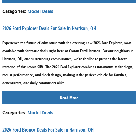
Categories
:
Model Deals
2026 Ford Explorer Deals For Sale in Harrison, OH
Experience the future of adventure with the exciting new 2026 Ford Explorer, now
available with fantastic deals right here at Cronin Ford Harrison. For our neighbors in
Harrison, OH, and surrounding communities, we're thrilled to present the latest
iteration of this iconic SUV. The 2026 Ford Explorer combines innovative technology,
robust performance, and sleek design, making it the perfect vehicle for families,
adventurers, and daily commuters alike.
Read More
Categories
:
Model Deals
2026 Ford Bronco Deals For Sale in Harrison, OH