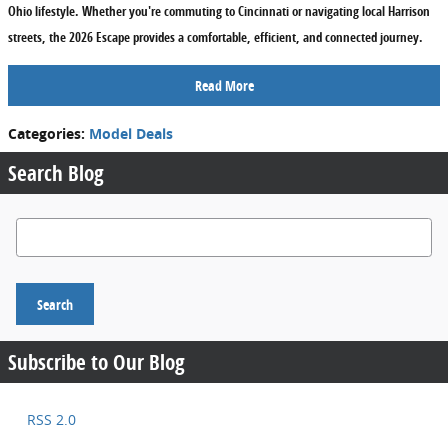
Ohio lifestyle. Whether you're commuting to Cincinnati or navigating local Harrison
streets, the 2026 Escape provides a comfortable, efficient, and connected journey.
Read More
Categories
:
Model Deals
Search Blog
Search Blog
Search
Subscribe to Our Blog
RSS 2.0