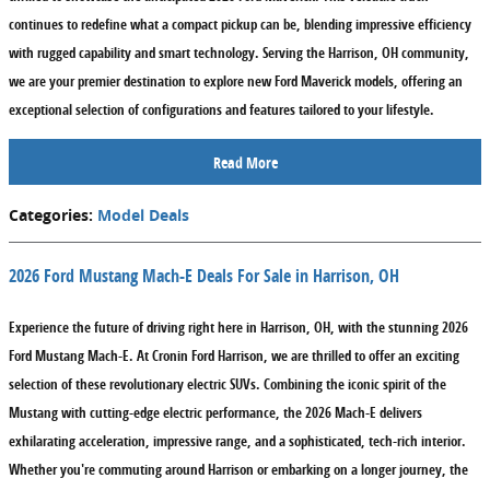
continues to redefine what a compact pickup can be, blending impressive efficiency
with rugged capability and smart technology. Serving the Harrison, OH community,
we are your premier destination to explore new Ford Maverick models, offering an
exceptional selection of configurations and features tailored to your lifestyle.
Read More
Categories
:
Model Deals
2026 Ford Mustang Mach-E Deals For Sale in Harrison, OH
Experience the future of driving right here in Harrison, OH, with the stunning 2026
Ford Mustang Mach-E. At Cronin Ford Harrison, we are thrilled to offer an exciting
selection of these revolutionary electric SUVs. Combining the iconic spirit of the
Mustang with cutting-edge electric performance, the 2026 Mach-E delivers
exhilarating acceleration, impressive range, and a sophisticated, tech-rich interior.
Whether you're commuting around Harrison or embarking on a longer journey, the