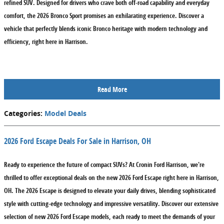
refined SUV. Designed for drivers who crave both off-road capability and everyday
comfort, the 2026 Bronco Sport promises an exhilarating experience. Discover a
vehicle that perfectly blends iconic Bronco heritage with modern technology and
efficiency, right here in Harrison.
Read More
Categories
:
Model Deals
2026 Ford Escape Deals For Sale in Harrison, OH
Ready to experience the future of compact SUVs? At Cronin Ford Harrison, we're
thrilled to offer exceptional deals on the new 2026 Ford Escape right here in Harrison,
OH. The 2026 Escape is designed to elevate your daily drives, blending sophisticated
style with cutting-edge technology and impressive versatility. Discover our extensive
selection of new 2026 Ford Escape models, each ready to meet the demands of your