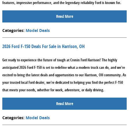
features, impressive performance, and the legendary reliability Ford is known for.
Read More
Categories
:
Model Deals
2026 Ford F-150 Deals For Sale in Harrison, OH
Get ready to experience the future of tough at Cronin Ford Harrison! The highly
anticipated 2026 Ford F-150 is set to redefine what a modern truck can do, and we're
excited to bring the latest deals and opportunities to our Harrison, OH community. As
your trusted local Ford dealer, we're dedicated to helping you find the perfect F-150
that meets your needs, whether for work, adventure, or daily driving.
Read More
Categories
:
Model Deals