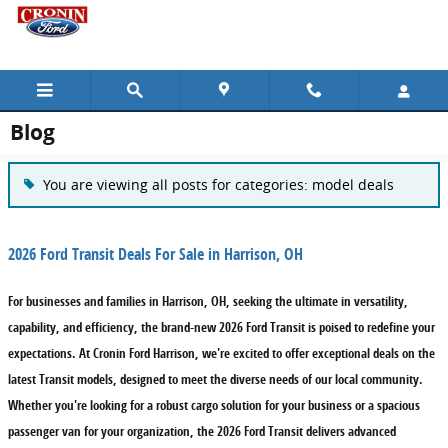
Skip to main content
Blog
You are viewing all posts for categories: model deals
2026 Ford Transit Deals For Sale in Harrison, OH
For businesses and families in Harrison, OH, seeking the ultimate in versatility,
capability, and efficiency, the brand-new 2026 Ford Transit is poised to redefine your
expectations. At Cronin Ford Harrison, we're excited to offer exceptional deals on the
latest Transit models, designed to meet the diverse needs of our local community.
Whether you're looking for a robust cargo solution for your business or a spacious
passenger van for your organization, the 2026 Ford Transit delivers advanced