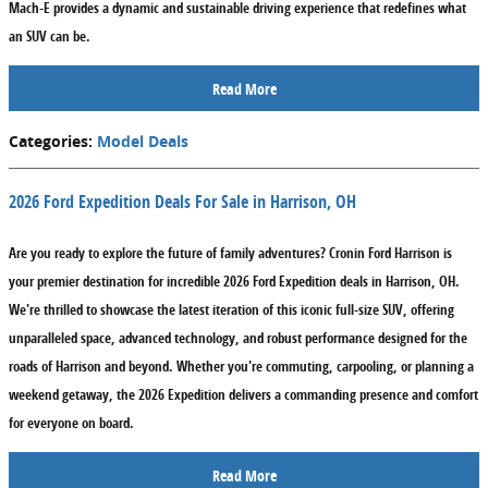
Mach-E provides a dynamic and sustainable driving experience that redefines what
an SUV can be.
Read More
Categories
:
Model Deals
2026 Ford Expedition Deals For Sale in Harrison, OH
Are you ready to explore the future of family adventures? Cronin Ford Harrison is
your premier destination for incredible
2026 Ford Expedition deals in Harrison, OH
.
We're thrilled to showcase the latest iteration of this iconic full-size SUV, offering
unparalleled space, advanced technology, and robust performance designed for the
roads of Harrison and beyond. Whether you're commuting, carpooling, or planning a
weekend getaway, the 2026 Expedition delivers a commanding presence and comfort
for everyone on board.
Read More