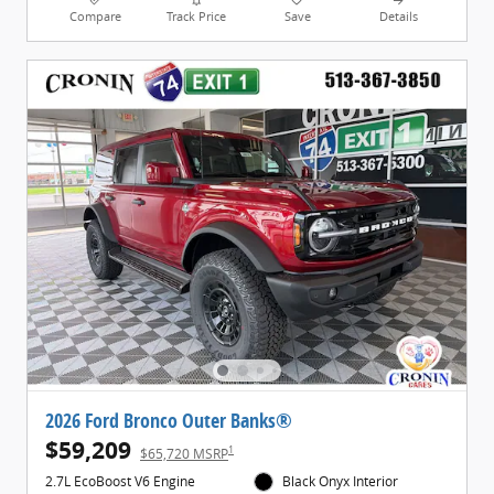
Compare
Track Price
Save
Details
2026 Ford Bronco Outer Banks®
$59,209
1
$65,720 MSRP
2.7L EcoBoost V6 Engine
Black Onyx Interior