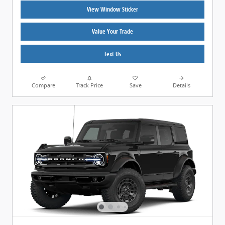
View Window Sticker
Value Your Trade
Text Us
Compare
Track Price
Save
Details