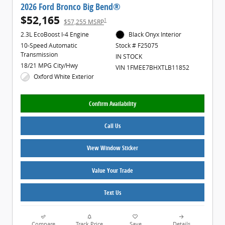
2026 Ford Bronco Big Bend®
$52,165
1
$57,255 MSRP
2.3L EcoBoost I-4 Engine
Black Onyx Interior
10-Speed Automatic
Stock # F25075
Transmission
IN STOCK
18/21 MPG City/Hwy
VIN 1FMEE7BHXTLB11852
Oxford White Exterior
Confirm Availability
Call Us
View Window Sticker
Value Your Trade
Text Us
Compare
Track Price
Save
Details