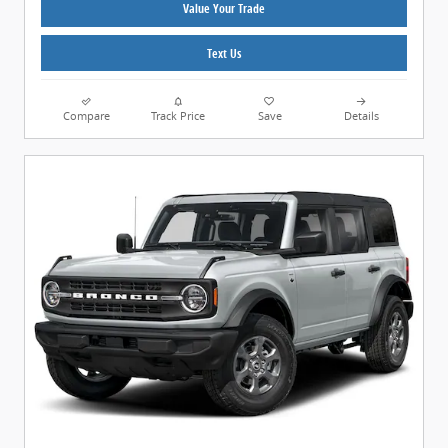
Value Your Trade
Text Us
Compare
Track Price
Save
Details