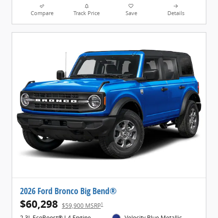
Compare
Track Price
Save
Details
2026 Ford Bronco Big Bend®
$60,298
1
$59,900 MSRP
2.3L EcoBoost® I-4 Engine
Velocity Blue Metallic