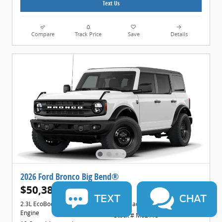
Text Us
Compare
Track Price
Save
Details
2026 Ford Bronco Big Bend®
$50,388
1
$52,615 MSRP
TEXT
CHAT
2.3L EcoBoost® I-4 Engine
Black Onyx Interior
Engine
Stock # M02113