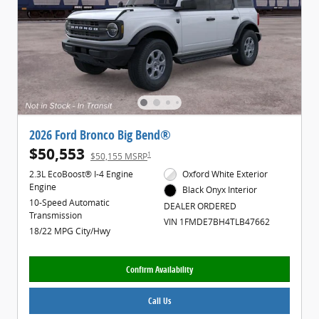
2026 Ford Bronco Big Bend®
$50,553
1
$50,155 MSRP
2.3L EcoBoost® I-4 Engine
Oxford White Exterior
Engine
Black Onyx Interior
10-Speed Automatic
DEALER ORDERED
Transmission
VIN 1FMDE7BH4TLB47662
18/22 MPG City/Hwy
Confirm Availability
Call Us