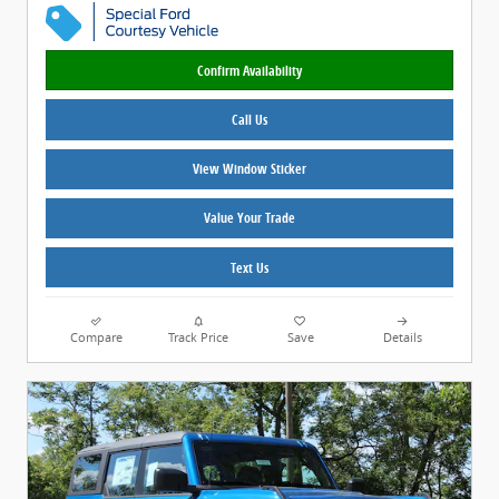
Confirm Availability
Call Us
View Window Sticker
Value Your Trade
Text Us
Compare
Track Price
Save
Details