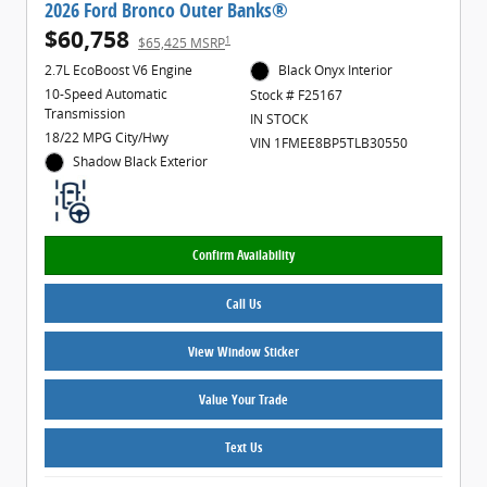
2026 Ford Bronco Outer Banks®
$60,758
1
$65,425 MSRP
2.7L EcoBoost V6 Engine
Black Onyx Interior
10-Speed Automatic
Stock # F25167
Transmission
IN STOCK
18/22 MPG City/Hwy
VIN 1FMEE8BP5TLB30550
Shadow Black Exterior
Confirm Availability
Call Us
View Window Sticker
Value Your Trade
Text Us