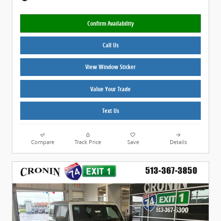
Confirm Availability
Call Us
View Window Sticker
Value Your Trade
Text Us
Compare
Track Price
Save
Details