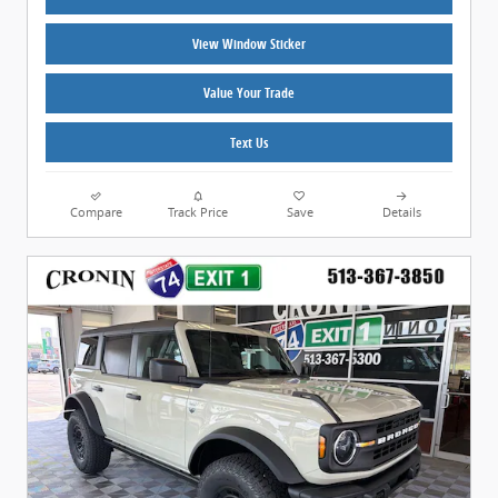
View Window Sticker
Value Your Trade
Text Us
Compare
Track Price
Save
Details