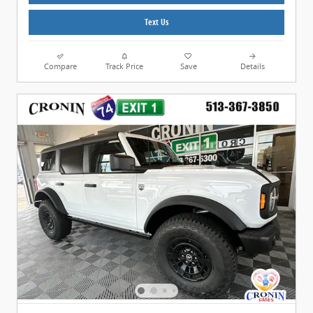
Text Us
Compare
Track Price
Save
Details