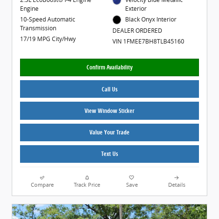
Engine
Exterior
10-Speed Automatic
Black Onyx Interior
Transmission
DEALER ORDERED
17/19 MPG City/Hwy
VIN 1FMEE7BH8TLB45160
Confirm Availability
Call Us
View Window Sticker
Value Your Trade
Text Us
Compare
Track Price
Save
Details