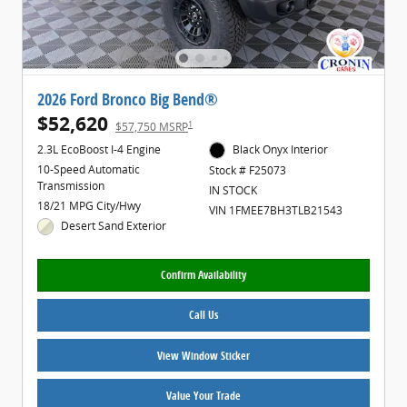
2026 Ford Bronco Big Bend®
$52,620
1
$57,750 MSRP
2.3L EcoBoost I-4 Engine
Black Onyx Interior
10-Speed Automatic
Stock # F25073
Transmission
IN STOCK
18/21 MPG City/Hwy
VIN 1FMEE7BH3TLB21543
Desert Sand Exterior
Confirm Availability
Call Us
View Window Sticker
Value Your Trade