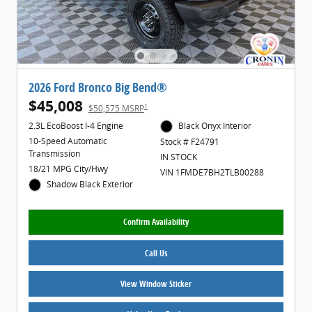
2026 Ford Bronco Big Bend®
$45,008
1
$50,575 MSRP
2.3L EcoBoost I-4 Engine
Black Onyx Interior
10-Speed Automatic
Stock # F24791
Transmission
IN STOCK
18/21 MPG City/Hwy
VIN 1FMDE7BH2TLB00288
Shadow Black Exterior
Confirm Availability
Call Us
View Window Sticker