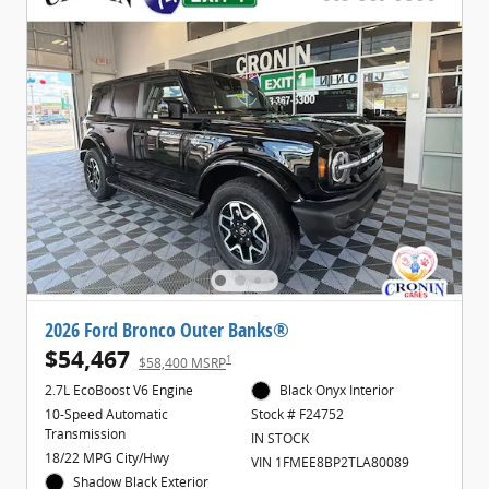
2026 Ford Bronco Outer Banks®
$54,467
1
$58,400 MSRP
2.7L EcoBoost V6 Engine
Black Onyx Interior
10-Speed Automatic
Stock # F24752
Transmission
IN STOCK
18/22 MPG City/Hwy
VIN 1FMEE8BP2TLA80089
Shadow Black Exterior