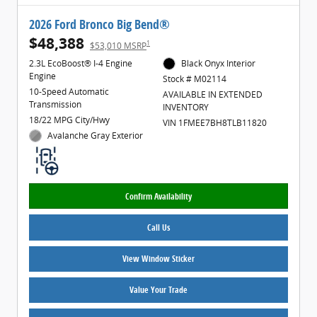
2026 Ford Bronco Big Bend®
$48,388
1
$53,010 MSRP
2.3L EcoBoost® I-4 Engine
Black Onyx Interior
Engine
Stock # M02114
10-Speed Automatic
AVAILABLE IN EXTENDED
Transmission
INVENTORY
18/22 MPG City/Hwy
VIN 1FMEE7BH8TLB11820
Avalanche Gray Exterior
Confirm Availability
Call Us
View Window Sticker
Value Your Trade