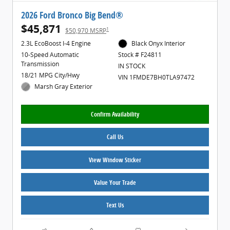
2026 Ford Bronco Big Bend®
$45,871
1
$50,970 MSRP
2.3L EcoBoost I-4 Engine
Black Onyx Interior
10-Speed Automatic
Stock # F24811
Transmission
IN STOCK
18/21 MPG City/Hwy
VIN 1FMDE7BH0TLA97472
Marsh Gray Exterior
Confirm Availability
Call Us
View Window Sticker
Value Your Trade
Text Us