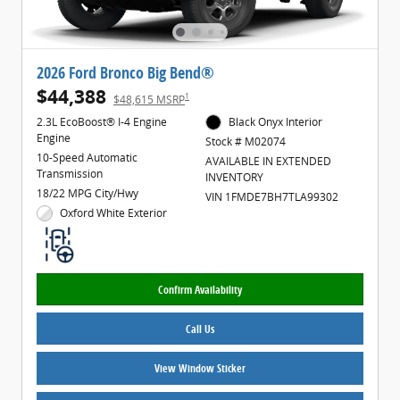
2026 Ford Bronco Big Bend®
$44,388
1
$48,615 MSRP
2.3L EcoBoost® I-4 Engine
Black Onyx Interior
Engine
Stock # M02074
10-Speed Automatic
AVAILABLE IN EXTENDED
Transmission
INVENTORY
18/22 MPG City/Hwy
VIN 1FMDE7BH7TLA99302
Oxford White Exterior
Confirm Availability
Call Us
View Window Sticker