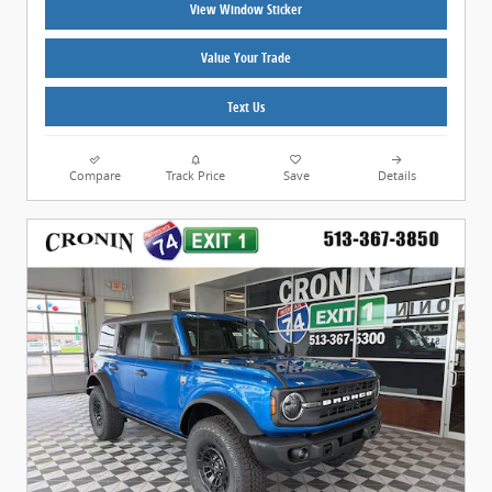
View Window Sticker
Value Your Trade
Text Us
Compare
Track Price
Save
Details