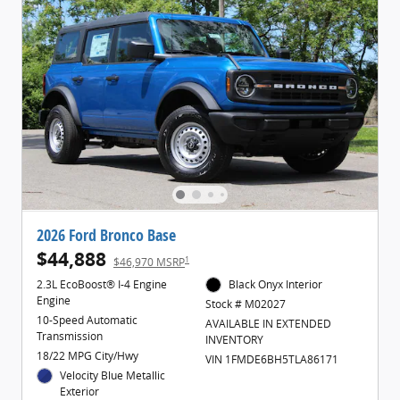
2026 Ford Bronco Base
$44,888
1
$46,970 MSRP
2.3L EcoBoost® I-4 Engine
Black Onyx Interior
Engine
Stock # M02027
10-Speed Automatic
AVAILABLE IN EXTENDED
Transmission
INVENTORY
18/22 MPG City/Hwy
VIN 1FMDE6BH5TLA86171
Velocity Blue Metallic
Exterior