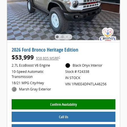
2026 Ford Bronco Heritage Edition
$53,999
1
$58,805 MSRP
2.7L EcoBoost V6 Engine
Black Onyx Interior
10-Speed Automatic
Stock # F24338
Transmission
IN STOCK
18/21 MPG City/Hwy
VIN 1FMEE4DP4TLA46256
Marsh Gray Exterior
Confirm Availability
Call Us