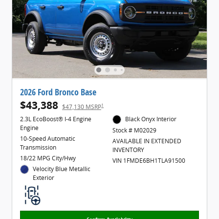
2026 Ford Bronco Base
$43,388
1
$47,130 MSRP
2.3L EcoBoost® I-4 Engine
Black Onyx Interior
Engine
Stock # M02029
10-Speed Automatic
AVAILABLE IN EXTENDED
Transmission
INVENTORY
18/22 MPG City/Hwy
VIN 1FMDE6BH1TLA91500
Velocity Blue Metallic
Exterior