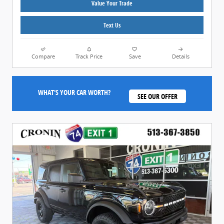
Value Your Trade
Text Us
Compare
Track Price
Save
Details
WHAT'S YOUR CAR WORTH?
SEE OUR OFFER