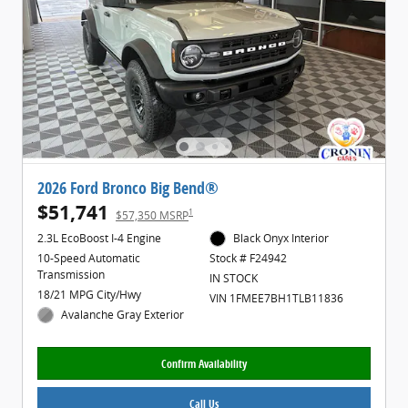
2026 Ford Bronco Big Bend®
$51,741
1
$57,350 MSRP
2.3L EcoBoost I-4 Engine
Black Onyx Interior
10-Speed Automatic
Stock # F24942
Transmission
IN STOCK
18/21 MPG City/Hwy
VIN 1FMEE7BH1TLB11836
Avalanche Gray Exterior
Confirm Availability
Call Us