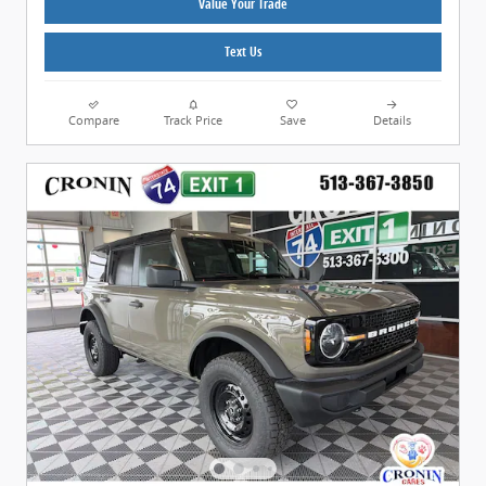
Value Your Trade
Text Us
Compare
Track Price
Save
Details