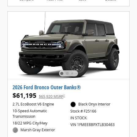
2026 Ford Bronco Outer Banks®
$61,195
1
$65,920 MSRP
2.7L EcoBoost V6 Engine
Black Onyx Interior
10-Speed Automatic
Stock # F25166
Transmission
IN STOCK
18/22 MPG City/Hwy
VIN 1FMEE8BPXTLB30463
Marsh Gray Exterior