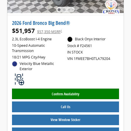
2026 Ford Bronco Big Bend®
$51,957
1
$57,350 MSRP
2.3L EcoBoost I-4 Engine
Black Onyx Interior
10-Speed Automatic
Stock # F24561
Transmission
IN STOCK
18/21 MPG City/Hwy
VIN 1FMEE7BH0TLA79204
Velocity Blue Metallic
Exterior
Confirm Availability
Call Us
View Window Sticker