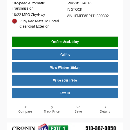
10-Speed Automatic
Stock # F24816
Transmission
IN STOCK
18/22 MPG City/Hwy
VIN 1FMEE8BP1TLB00302
Ruby Red Metallic Tinted
Clearcoat Exterior
Confirm Availability
Call Us
View Window Sticker
Value Your Trade
Text Us
Compare
Track Price
Save
Details