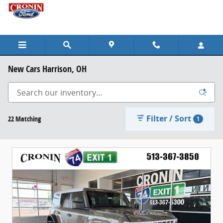
Skip to main content
New Cars Harrison, OH
Filter / Sort
22 Matching
1