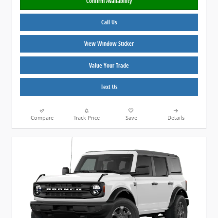
Confirm Availability
Call Us
View Window Sticker
Value Your Trade
Text Us
Compare
Track Price
Save
Details