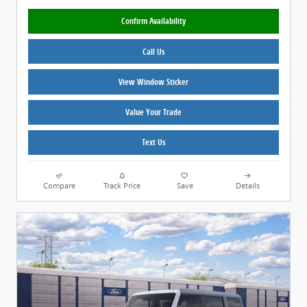
Confirm Availability
Call Us
View Window Sticker
Value Your Trade
Text Us
Compare
Track Price
Save
Details