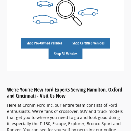
Shop Pre-Owned Vehicles
Shop Certified Vehicles
Shop All Vehicles
We're You're New Ford Experts Serving Hamilton, Oxford
and Cincinnati - Visit Us Now
Here at Cronin Ford Inc, our entire team consists of Ford
enthusiasts. We're fans of crossover, SUV and truck models
that get you to where you need to go and look good doing
it, especially the F-150, Escape, Explorer, Bronco Sport and
Ranger. You can see for yourself by perusing our online