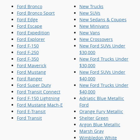
Ford Bronco
New Trucks
Ford Bronco Sport
New SUVs
Ford Edge
New Sedans & Coupes
Ford Escape
New Minivans
Ford Expedition
New Vans
Ford Explorer
New Crossovers
Ford F-150
New Ford SUVs Under
Ford F-250
$30,000
Ford F-350
New Ford Trucks Under
Ford Maverick
$30,000
Ford Mustang
New Ford SUVs Under
Ford Ranger
$40,000
Ford Super Duty
New Ford Trucks Under
Ford Transit Connect
$40,000
Ford F-150 Lightning
Adriatic Blue Metallic
Ford Mustang Mach-E
Ford
Ford E-Transit
Orange Fury Metallic
Ford Transit
Shelter Green
Argon Blue Metallic
Marsh Gray
Wimbledon White