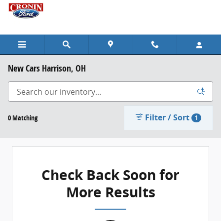
Skip to main content
New Cars Harrison, OH
Filter / Sort
0 Matching
1
Check Back Soon for
More Results