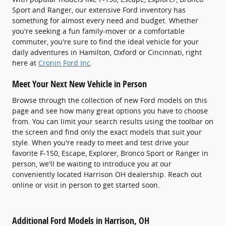
Sport and Ranger, our extensive Ford inventory has
something for almost every need and budget. Whether
you're seeking a fun family-mover or a comfortable
commuter, you're sure to find the ideal vehicle for your
daily adventures in Hamilton, Oxford or Cincinnati, right
here at
Cronin Ford Inc
.
Meet Your Next New Vehicle in Person
Browse through the collection of new Ford models on this
page and see how many great options you have to choose
from. You can limit your search results using the toolbar on
the screen and find only the exact models that suit your
style. When you're ready to meet and test drive your
favorite F-150, Escape, Explorer, Bronco Sport or Ranger in
person, we'll be waiting to introduce you at our
conveniently located Harrison OH dealership. Reach out
online or visit in person to get started soon.
Additional Ford Models in Harrison, OH