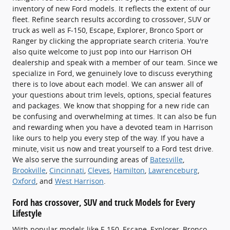
inventory of new Ford models. It reflects the extent of our
fleet. Refine search results according to crossover, SUV or
truck as well as F-150, Escape, Explorer, Bronco Sport or
Ranger by clicking the appropriate search criteria. You're
also quite welcome to just pop into our Harrison OH
dealership and speak with a member of our team. Since we
specialize in Ford, we genuinely love to discuss everything
there is to love about each model. We can answer all of
your questions about trim levels, options, special features
and packages. We know that shopping for a new ride can
be confusing and overwhelming at times. It can also be fun
and rewarding when you have a devoted team in Harrison
like ours to help you every step of the way. If you have a
minute, visit us now and treat yourself to a Ford test drive.
We also serve the surrounding areas of
Batesville
,
Brookville
,
Cincinnati
,
Cleves
,
Hamilton
,
Lawrenceburg
,
Oxford
, and
West Harrison
.
Ford has crossover, SUV and truck Models for Every
Lifestyle
With popular models like F-150, Escape, Explorer, Bronco